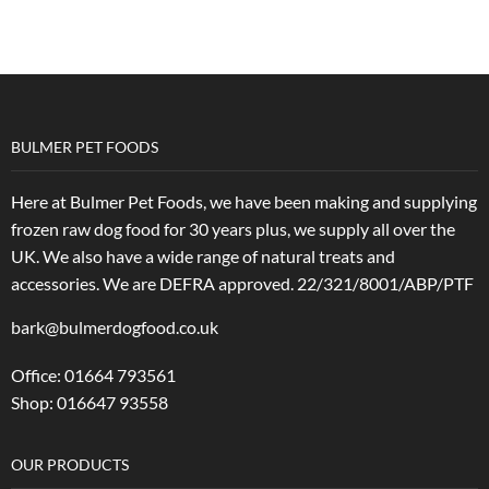
BULMER PET FOODS
Here at Bulmer Pet Foods, we have been making and supplying
frozen raw dog food for 30 years plus, we supply all over the
UK. We also have a wide range of natural treats and
accessories.
We are DEFRA approved. 22/321/8001/ABP/PTF
bark@bulmerdogfood.co.uk
Office: 01664 793561
Shop: 016647 93558
OUR PRODUCTS