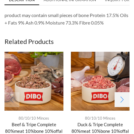
product may contain small pieces of bone Protein 17.5% Oils
+ Fats 9% Ash 0.9% Moisture 73.3% Fibre 0.05%
Related Products
80/10/10 Minces
80/10/10 Minces
Beef & Tripe Complete
Duck & Tripe Complete
80%meat 10%bone 10%offal
80%meat 10%bone 10%offal