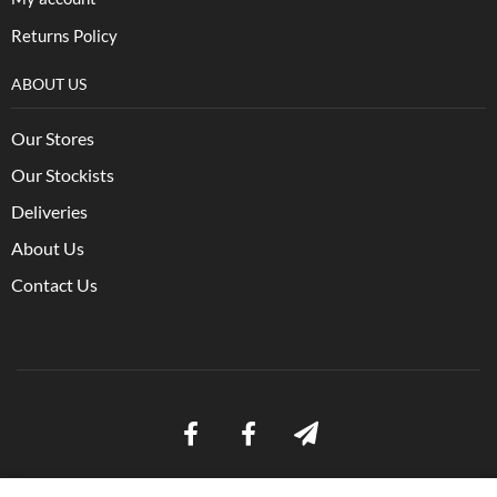
Returns Policy
ABOUT US
Our Stores
Our Stockists
Deliveries
About Us
Contact Us