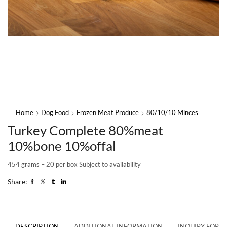
Home
Dog Food
Frozen Meat Produce
80/10/10 Minces
Turkey Complete 80%meat
10%bone 10%offal
454 grams – 20 per box Subject to availability
Share:
DESCRIPTION
ADDITIONAL INFORMATION
INQUIRY FORM