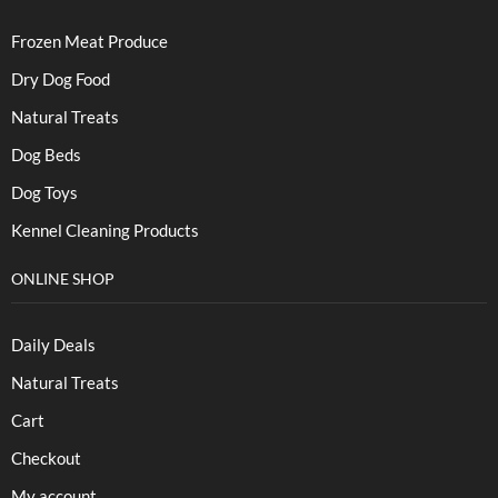
Frozen Meat Produce
Dry Dog Food
Natural Treats
Dog Beds
Dog Toys
Kennel Cleaning Products
ONLINE SHOP
Daily Deals
Natural Treats
Cart
Checkout
My account