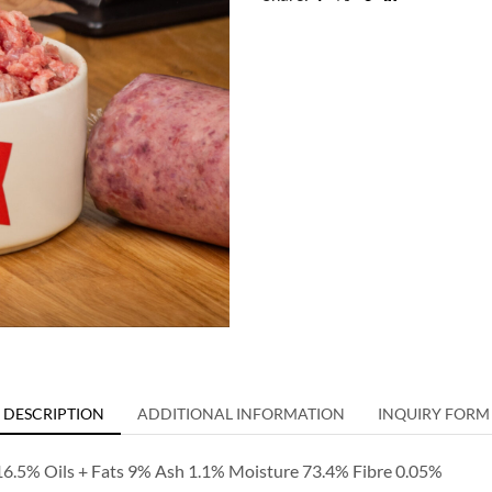
DESCRIPTION
ADDITIONAL INFORMATION
INQUIRY FORM
 16.5% Oils + Fats 9% Ash 1.1% Moisture 73.4% Fibre 0.05%