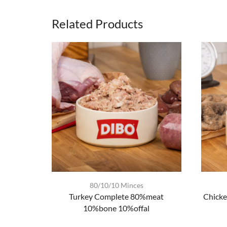
Related Products
80/10/10 Minces
Turkey Complete 80%meat
Chicke
10%bone 10%offal