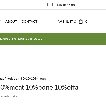
Log in / Sign in
S
ABOUT
CONTACT
WISHLIST
0
EARS PLUS
FIND OUT MORE
eat Produce
80/10/10 Minces
80%meat 10%bone 10%offal
availability