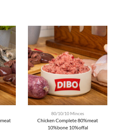
80/10/10 Minces
%meat
Chicken Complete 80%meat
Chic
10%bone 10%offal
80%m