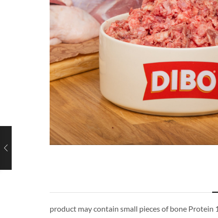
product may contain small pieces of bone Protein