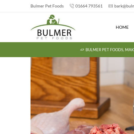
Bulmer Pet Foods
01664 793561
bark@bulm
HOME
BULMER PET FOODS, MAK