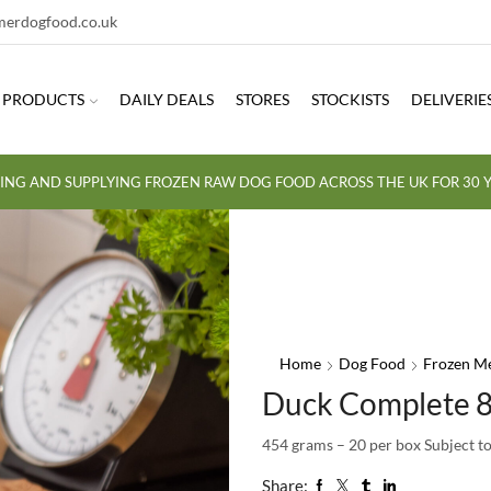
erdogfood.co.uk
PRODUCTS
DAILY DEALS
STORES
STOCKISTS
DELIVERIE
ING AND SUPPLYING FROZEN RAW DOG FOOD ACROSS THE UK FOR 30 Y
Home
Dog Food
Frozen M
Duck Complete 
454 grams – 20 per box Subject to 
Share: