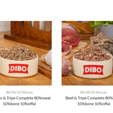
80/10/10 Minces
80/10/10 Minces
n & Tripe Complete 80%meat
Beef & Tripe Complete 80
10%bone 10%offal
10%bone 10%offal