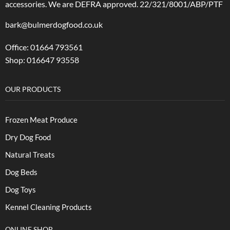
accessories.
We are DEFRA approved. 22/321/8001/ABP/PTF
bark@bulmerdogfood.co.uk
Office: 01664 793561
Shop: 016647 93558
OUR PRODUCTS
Frozen Meat Produce
Dry Dog Food
Natural Treats
Dog Beds
Dog Toys
Kennel Cleaning Products
ONLINE SHOP