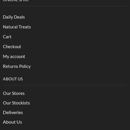
Daily Deals
Natural Treats
Cart
Checkout
My account
Returns Policy
ABOUT US
Our Stores
Our Stockists
Deliveries
About Us