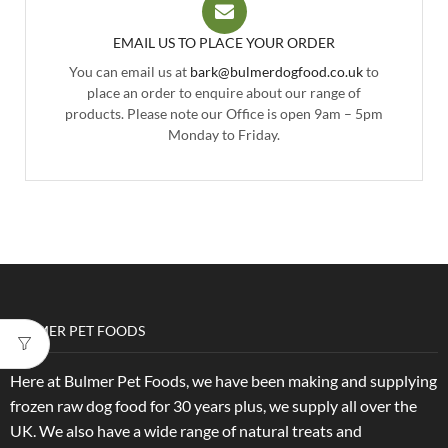
EMAIL US TO PLACE YOUR ORDER
You can email us at
bark@bulmerdogfood.co.uk
to
place an order to enquire about our range of
products. Please note our Office is open 9am – 5pm
Monday to Friday.
BULMER PET FOODS
Here at Bulmer Pet Foods, we have been making and supplying
frozen raw dog food for 30 years plus, we supply all over the
UK. We also have a wide range of natural treats and