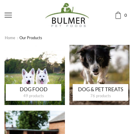
0
Home
Our Products
DOG FOOD
DOG & PET TREATS
49 products
76 products