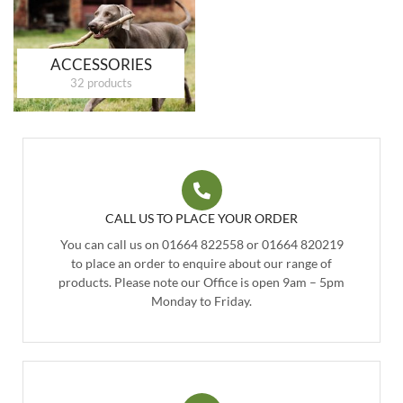
ACCESSORIES
32 products
CALL US TO PLACE YOUR ORDER
You can call us on 01664 822558 or 01664 820219
to place an order to enquire about our range of
products. Please note our Office is open 9am – 5pm
Monday to Friday.