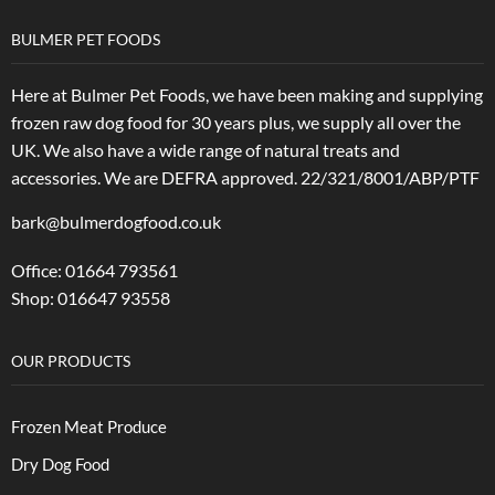
BULMER PET FOODS
Here at Bulmer Pet Foods, we have been making and supplying
frozen raw dog food for 30 years plus, we supply all over the
UK. We also have a wide range of natural treats and
accessories.
We are DEFRA approved. 22/321/8001/ABP/PTF
bark@bulmerdogfood.co.uk
Office: 01664 793561
Shop: 016647 93558
OUR PRODUCTS
Frozen Meat Produce
Dry Dog Food