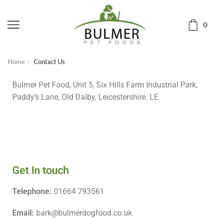
0
Home
Contact Us
Bulmer Pet Food, Unit 5, Six Hills Farm Industrial Park,
Paddy’s Lane, Old Dalby, Leicestershire. LE
Get In touch
Telephone:
01664 793561
Email:
bark@bulmerdogfood.co.uk