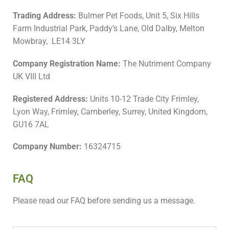
Trading Address:
Bulmer Pet Foods, Unit 5, Six Hills
Farm Industrial Park, Paddy’s Lane, Old Dalby, Melton
Mowbray, LE14 3LY
Company Registration Name:
The Nutriment Company
UK VIII Ltd
Registered Address:
Units 10-12 Trade City Frimley,
Lyon Way, Frimley, Camberley, Surrey, United Kingdom,
GU16 7AL
Company Number:
16324715
FAQ
Please read our FAQ before sending us a message.