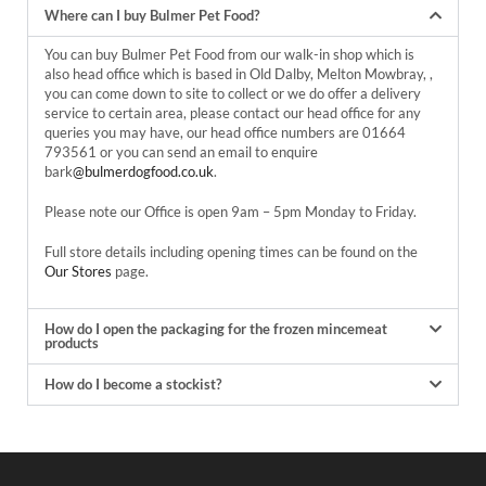
Where can I buy Bulmer Pet Food?
You can buy Bulmer Pet Food from our walk-in shop which is
also head office which is based in Old Dalby, Melton Mowbray, ,
you can come down to site to collect or we do offer a delivery
service to certain area, please contact our head office for any
queries you may have, our head office numbers are
01664
793561
or you can send an email to enquire
bark
@bulmerdogfood.co.uk
.
Please note our Office is open 9am – 5pm Monday to Friday.
Full store details including opening times can be found on the
Our Stores
page.
How do I open the packaging for the frozen mincemeat
products
How do I become a stockist?