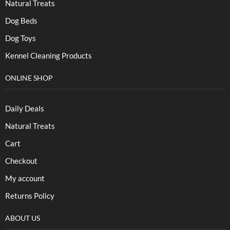
Natural Treats
Dog Beds
Dog Toys
Kennel Cleaning Products
ONLINE SHOP
Daily Deals
Natural Treats
Cart
Checkout
My account
Returns Policy
ABOUT US