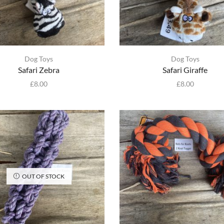
Dog Toys
Dog Toys
Safari Zebra
Safari Giraffe
£
8.00
£
8.00
OUT OF STOCK