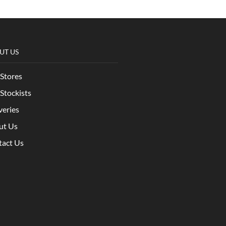
UT US
Stores
Stockists
veries
ut Us
tact Us