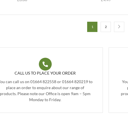
1
2
CALL US TO PLACE YOUR ORDER
ou can call us on 01664 822558 or 01664 820219 to
You
place an order to enquire about our range of
products. Please note our Office is open 9am – 5pm
pro
Monday to Friday.