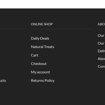
ONLINE SHOP
ABO
Our 
Daily Deals
Our 
Natural Treats
Deli
Cart
Abo
Checkout
Con
My account
ucts
Returns Policy