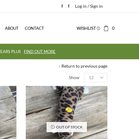
Log in / Sign in
WISHLIST
0
ABOUT
CONTACT
EARS PLUS
FIND OUT MORE
Return to previous page
Show
OUT OF STOCK