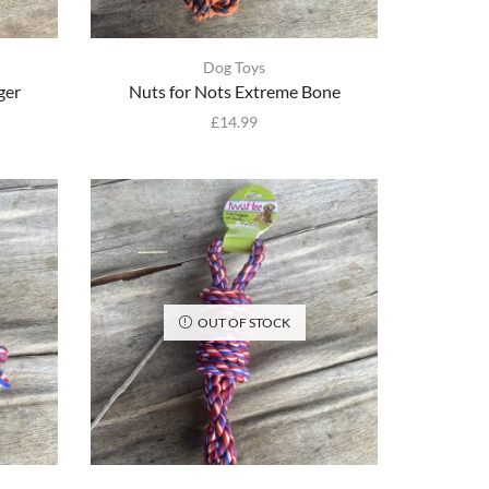
Dog Toys
ger
Nuts for Nots Extreme Bone
£
14.99
OUT OF STOCK