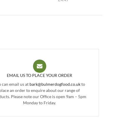
EMAIL US TO PLACE YOUR ORDER
 can email us at
bark@bulmerdogfood.co.uk
to
place an order to enquire about our range of
ducts. Please note our Office is open 9am – 5pm
Monday to Friday.