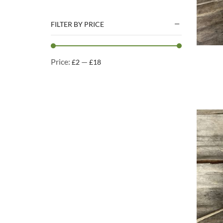
Natural Treats
Accessories
FILTER BY PRICE
Dog Beds
Dog Toys
Price:
—
£2
£18
Cleaning Products
Kennel Cleaning Products