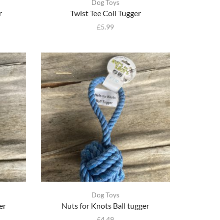
Dog Toys
r
Twist Tee Coil Tugger
£
5.99
Dog Toys
er
Nuts for Knots Ball tugger
£
4.49