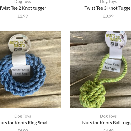
Dog Toys
Dog Toys
Twist Tee 2 Knot tugger
Twist Tee 3 Knot Tugge
£
2.99
£
3.99
Dog Toys
Dog Toys
uts for Knots Ring Small
Nuts for Knots Ball tugg
£
6.00
£
4.49