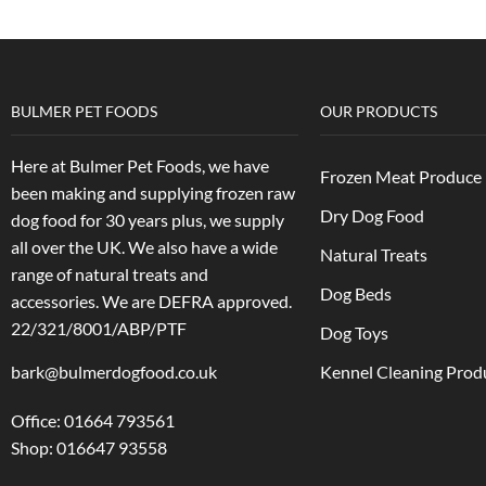
BULMER PET FOODS
OUR PRODUCTS
Here at Bulmer Pet Foods, we have
Frozen Meat Produce
been making and supplying frozen raw
Dry Dog Food
dog food for 30 years plus, we supply
all over the UK. We also have a wide
Natural Treats
range of natural treats and
Dog Beds
accessories.
We are DEFRA approved.
22/321/8001/ABP/PTF
Dog Toys
bark@bulmerdogfood.co.uk
Kennel Cleaning Prod
Office: 01664 793561
Shop: 016647 93558