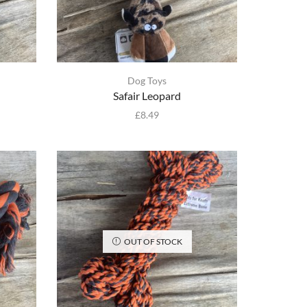
Dog Toys
Safair Leopard
£
8.49
OUT OF STOCK