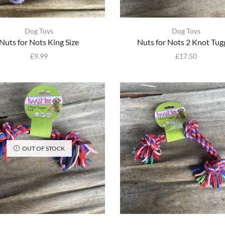
Dog Toys
Dog Toys
Nuts for Nots King Size
Nuts for Nots 2 Knot Tug
£
9.99
£
17.50
OUT OF STOCK