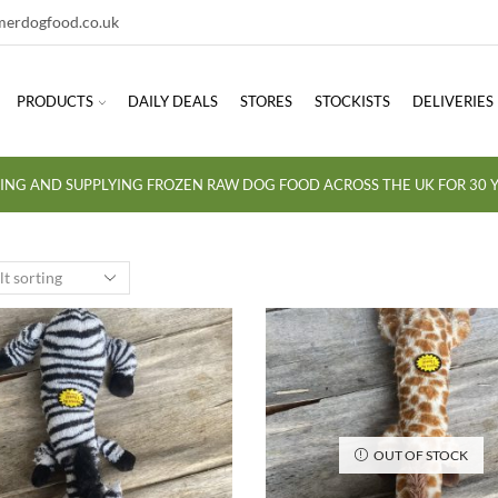
erdogfood.co.uk
PRODUCTS
DAILY DEALS
STORES
STOCKISTS
DELIVERIES
ING AND SUPPLYING FROZEN RAW DOG FOOD ACROSS THE UK FOR 30 Y
OUT OF STOCK