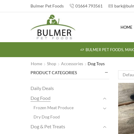
Bulmer Pet Foods
01664 793561
bark@bulm
HOME
BULMER PET FOODS, MAK
Home
Shop
Accessories
Dog Toys
PRODUCT CATEGORIES
Daily Deals
Dog Food
Frozen Meat Produce
Dry Dog Food
Dog & Pet Treats