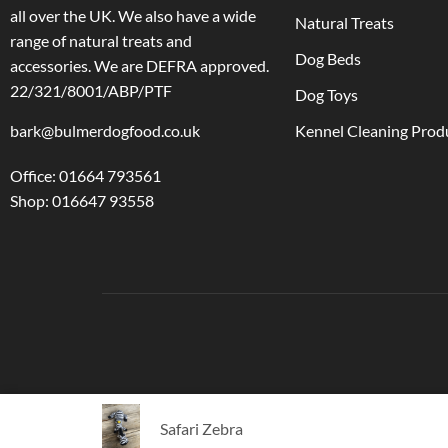
all over the UK. We also have a wide
Natural Treats
range of natural treats and
Dog Beds
accessories.
We are DEFRA approved.
22/321/8001/ABP/PTF
Dog Toys
bark@bulmerdogfood.co.uk
Kennel Cleaning Prod
Office: 01664 793561
Shop: 016647 93558
Safari Zebra
Ⓒ Bulmer Pet Foods 2021