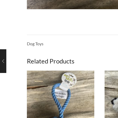
Dog Toys
Related Products