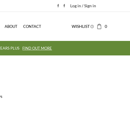
Log in / Sign in
WISHLIST
0
ABOUT
CONTACT
EARS PLUS
FIND OUT MORE
ys