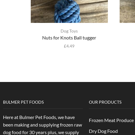
Dog Toys
Nuts for Knots Ball tugger
£
4.49
BULMER PET FOODS
OUR PRODUCTS
Here at Bulmer Pet Foods, we have
Frozen Meat Produce
been making and supplying frozen raw
Dry Dog Food
dog food for 30 years plus, we supply