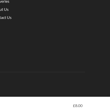
veries
ut Us
tact Us
£
8.00