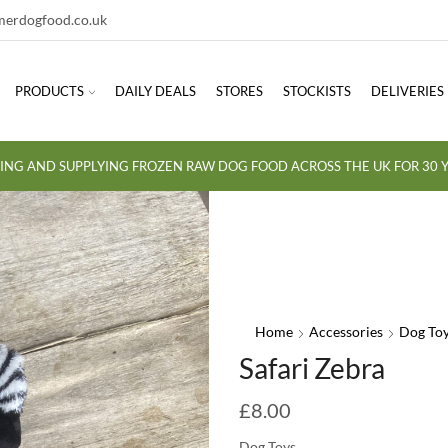
erdogfood.co.uk
PRODUCTS
DAILY DEALS
STORES
STOCKISTS
DELIVERIES
ING AND SUPPLYING FROZEN RAW DOG FOOD ACROSS THE UK FOR 30 Y
Home
Accessories
Dog To
Safari Zebra
£
8.00
Dog Toys