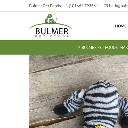
Bulmer Pet Foods
01664 793561
bark@bulm
HOME
BULMER PET FOODS, MAK