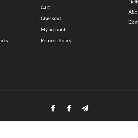
Deli
Cart
Abo
Checkout
Con
My account
ucts
Returns Policy