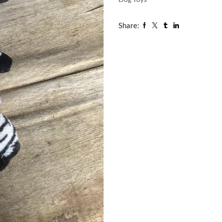
Share: