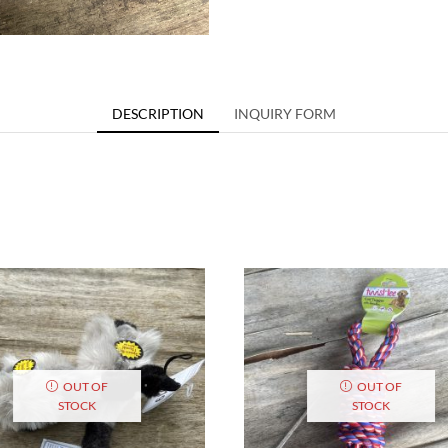
DESCRIPTION
INQUIRY FORM
OUT OF
OUT OF
STOCK
STOCK