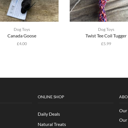
Dog Toys
Dog Toys
Canada Goose
Twist Tee Coil Tugger
£
4.00
£
5.99
ONLINE SHOP
ABO
Our 
Daily Deals
Our 
Natural Treats