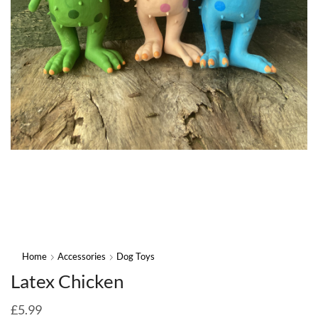
Home
Accessories
Dog Toys
Latex Chicken
£
5.99