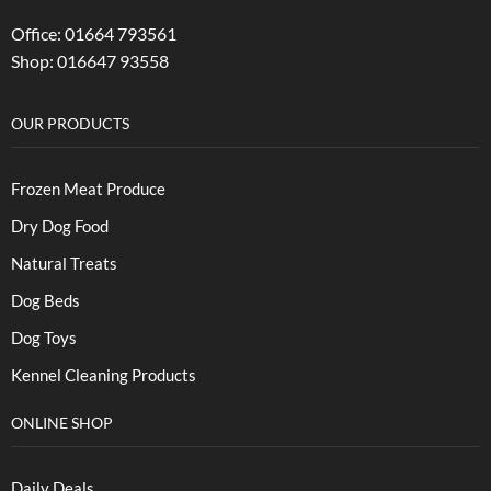
Office: 01664 793561
Shop: 016647 93558
OUR PRODUCTS
Frozen Meat Produce
Dry Dog Food
Natural Treats
Dog Beds
Dog Toys
Kennel Cleaning Products
ONLINE SHOP
Daily Deals