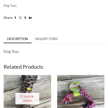
Dog Toys
Share:
DESCRIPTION
INQUIRY FORM
Dog Toys
Related Products
OUT OF
STOCK