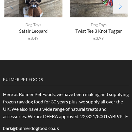
Dog Toys
Dog Toys
Safair Leopard
Twist Tee 3 Knot Tugger
£
8.49
£
3.99
BULMER PET FOODS
Here at Bulmer Pet Foods, we have been making and supplying
frozen raw dog food for 30 years plus, we supply all over the
UK. We also have a wide range of natural treats and
accessories.
We are DEFRA approved. 22/321/8001/ABP/PTF
bark@bulmerdogfood.co.uk