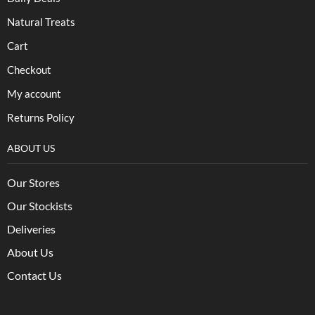
Natural Treats
Cart
Checkout
My account
Returns Policy
ABOUT US
Our Stores
Our Stockists
Deliveries
About Us
Contact Us