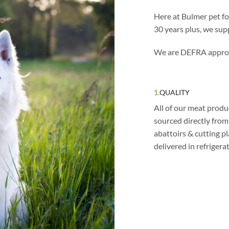
Here at Bulmer pet f
30 years plus, we supp
We are DEFRA appro
1.
QUALITY
All of our meat produ
sourced directly fro
abattoirs & cutting p
delivered in refrigera