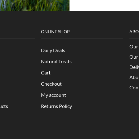
ONLINE SHOP
ABO
Our 
Daily Deals
Our 
Natural Treats
Deli
Cart
Abo
Checkout
Con
My account
ucts
Returns Policy