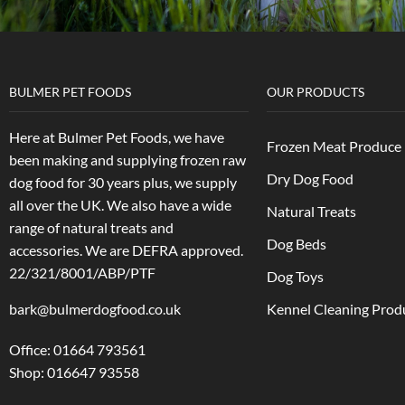
BULMER PET FOODS
OUR PRODUCTS
Here at Bulmer Pet Foods, we have
Frozen Meat Produce
been making and supplying frozen raw
Dry Dog Food
dog food for 30 years plus, we supply
all over the UK. We also have a wide
Natural Treats
range of natural treats and
Dog Beds
accessories.
We are DEFRA approved.
22/321/8001/ABP/PTF
Dog Toys
bark@bulmerdogfood.co.uk
Kennel Cleaning Prod
Office: 01664 793561
Shop: 016647 93558