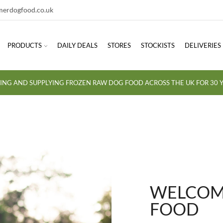
erdogfood.co.uk
PRODUCTS
DAILY DEALS
STORES
STOCKISTS
DELIVERIES
ING AND SUPPLYING FROZEN RAW DOG FOOD ACROSS THE UK FOR 30 Y
WELCOME
FOOD