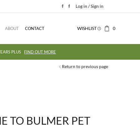
Log in / Sign in
WISHLIST
0
ABOUT
CONTACT
EARS PLUS
FIND OUT MORE
Return to previous page
 TO BULMER PET