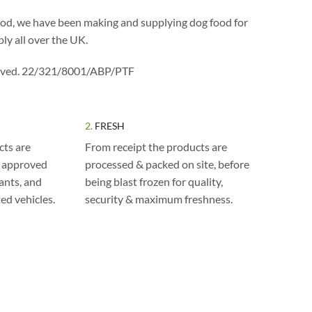
ood, we have been making and supplying dog food for
ly all over the UK.
ved. 22/321/8001/ABP/PTF
2.
FRESH
cts are
From receipt the products are
m approved
processed & packed on site, before
lants, and
being blast frozen for quality,
ted vehicles.
security & maximum freshness.