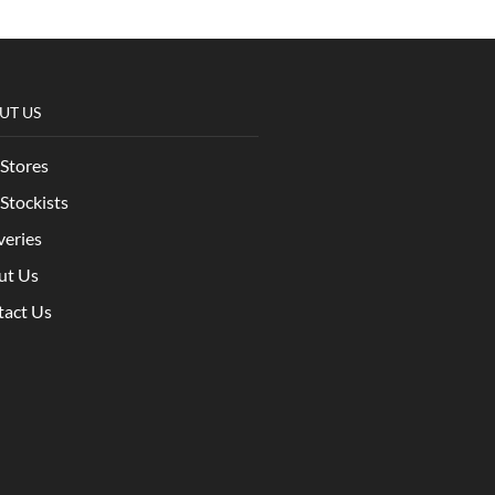
UT US
Stores
Stockists
veries
ut Us
tact Us