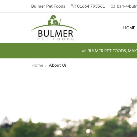
Bulmer Pet Foods
01664 793561
bark@bulm
HOME
BULMER PET FOODS, MAK
Home
About Us