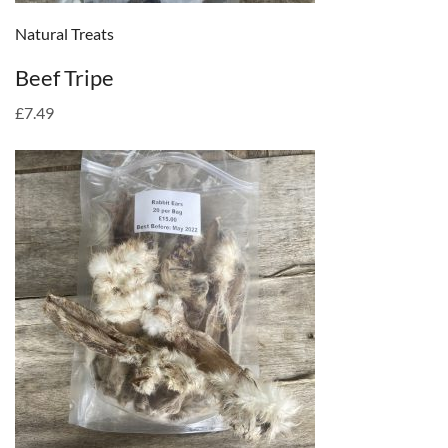
Natural Treats
Beef Tripe
£7.49