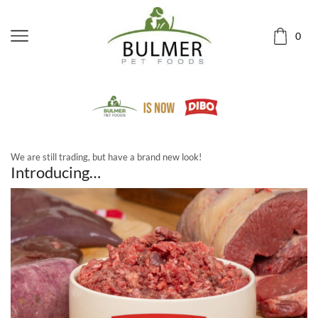
0
We are still trading, but have a brand new look!
Introducing…