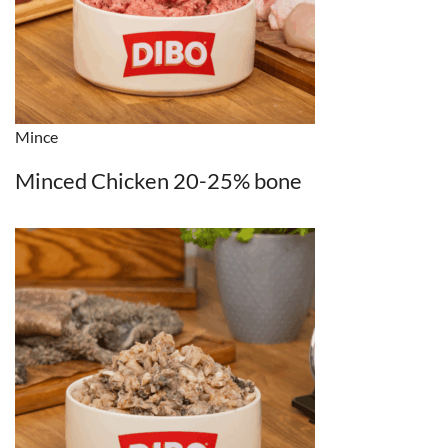
Mince
Minced Chicken 20-25% bone