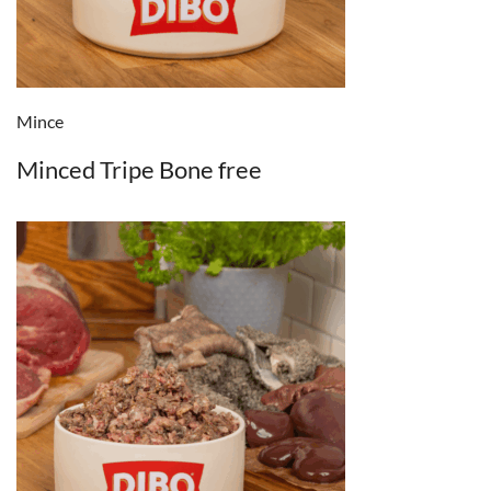
Mince
Minced Tripe Bone free