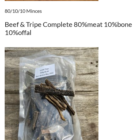
80/10/10 Minces
Beef & Tripe Complete 80%meat 10%bone
10%offal