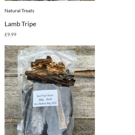
Natural Treats
Lamb Tripe
£9.99