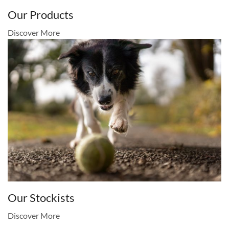
Our Products
Discover More
Our Stockists
Discover More