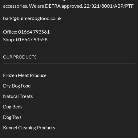
accessories.
We are DEFRA approved. 22/321/8001/ABP/PTF
bark@bulmerdogfood.co.uk
Office: 01664 793561
Shop: 016647 93558
OUR PRODUCTS
Frozen Meat Produce
Dry Dog Food
Natural Treats
Dog Beds
Dog Toys
Kennel Cleaning Products