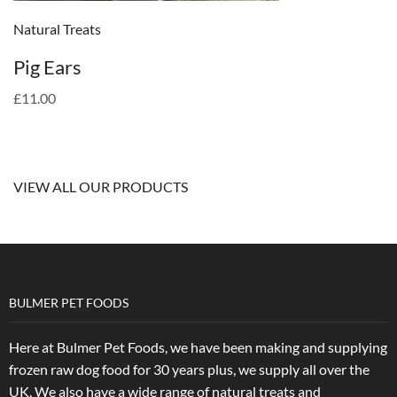
Natural Treats
Pig Ears
£11.00
VIEW ALL OUR PRODUCTS
BULMER PET FOODS
Here at Bulmer Pet Foods, we have been making and supplying
frozen raw dog food for 30 years plus, we supply all over the
UK. We also have a wide range of natural treats and