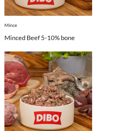
Mince
Minced Beef 5-10% bone