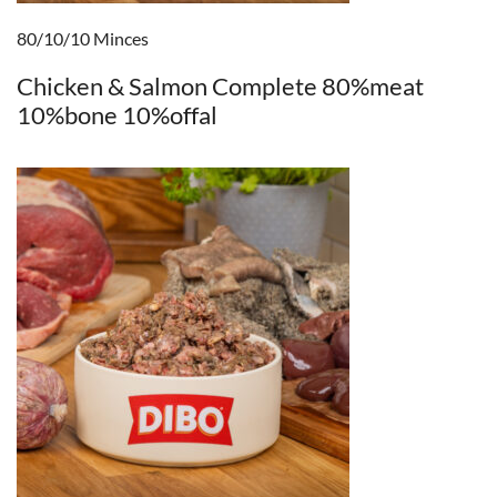
80/10/10 Minces
Chicken & Salmon Complete 80%meat
10%bone 10%offal