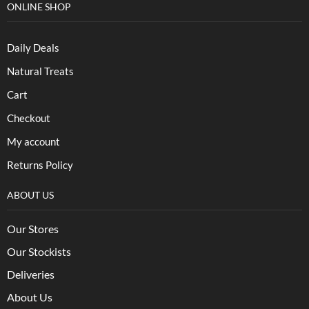
ONLINE SHOP
Daily Deals
Natural Treats
Cart
Checkout
My account
Returns Policy
ABOUT US
Our Stores
Our Stockists
Deliveries
About Us