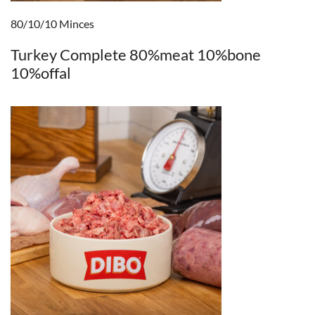
80/10/10 Minces
Turkey Complete 80%meat 10%bone
10%offal