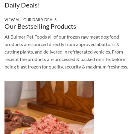
Daily Deals!
VIEW ALL OUR DAILY DEALS
Our Bestselling Products
At Bulmer Pet Foods all of our frozen raw meat dog food
products are sourced directly from approved abattoirs &
cutting plants, and delivered in refrigerated vehicles. From
receipt the products are processed & packed on site, before
being blast frozen for quality, security & maximum freshness.