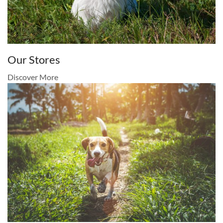
Our Stores
Discover More