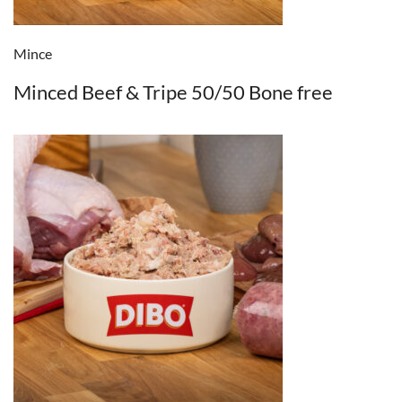
Mince
Minced Beef & Tripe 50/50 Bone free