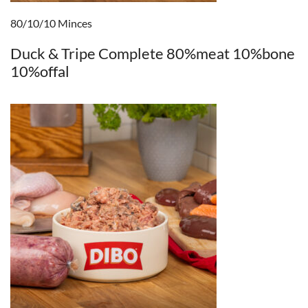
80/10/10 Minces
Duck & Tripe Complete 80%meat 10%bone
10%offal