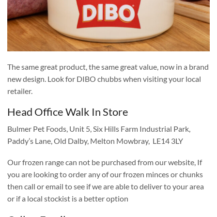
The same great product, the same great value, now in a brand
new design. Look for DIBO chubbs when visiting your local
retailer.
Head Office Walk In Store
Bulmer Pet Foods, Unit 5, Six Hills Farm Industrial Park,
Paddy’s Lane, Old Dalby, Melton Mowbray, LE14 3LY
Our frozen range can not be purchased from our website, If
you are looking to order any of our frozen minces or chunks
then call or email to see if we are able to deliver to your area
or if a local stockist is a better option