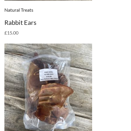
Natural Treats
Rabbit Ears
£15.00