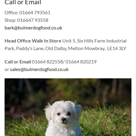
Call or Email
Office: 01664 793561
Shop: 016647 93558
bark@bulmerdogfood.co.uk
Head Office Walk In Store
Unit 5, Six Hills Farm Industrial
Park, Paddy’s Lane, Old Dalby, Melton Mowbray, LE14 3LY
Call or Email
01664 822558/ 01664 820219
or
sales@bulmerdogfood.co.uk