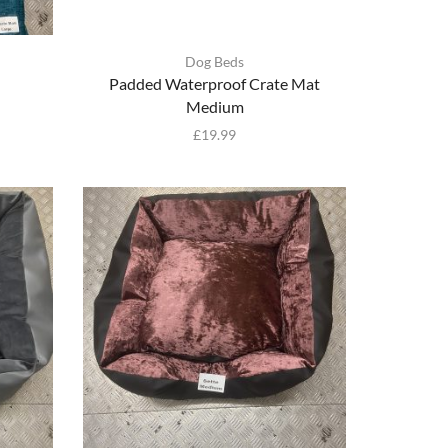
Dog Beds
Padded Waterproof Crate Mat
Medium
£
19.99