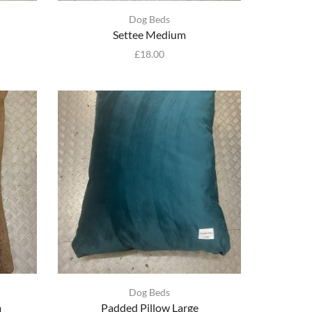
Dog Beds
Settee Medium
£
18.00
Dog Beds
m
Padded Pillow Large