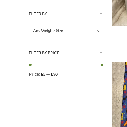
Natural Treats
Accessories
FILTER BY
Dog Beds
Dog Toys
Any Weight/ Size
Cleaning Products
Kennel Cleaning Products
FILTER BY PRICE
Price:
—
£5
£30