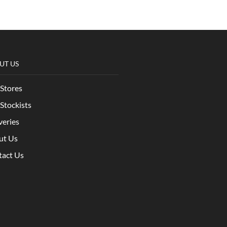
UT US
Stores
Stockists
veries
ut Us
tact Us