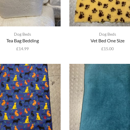
Dog Beds
Dog Beds
Tea Bag Bedding
Vet Bed One Size
£
14.99
£
15.00