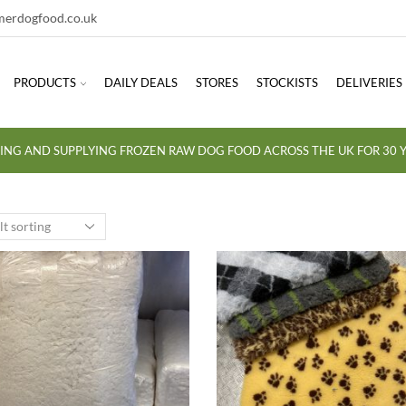
erdogfood.co.uk
PRODUCTS
DAILY DEALS
STORES
STOCKISTS
DELIVERIES
ING AND SUPPLYING FROZEN RAW DOG FOOD ACROSS THE UK FOR 30 Y