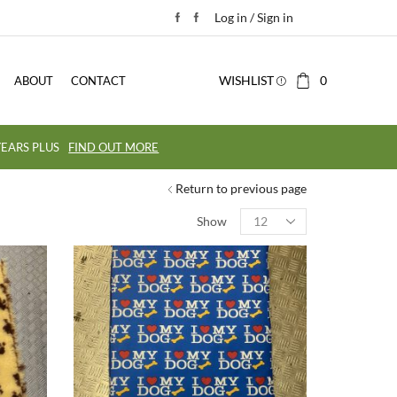
Log in / Sign in
WISHLIST
0
ABOUT
CONTACT
EARS PLUS
FIND OUT MORE
Return to previous page
Show