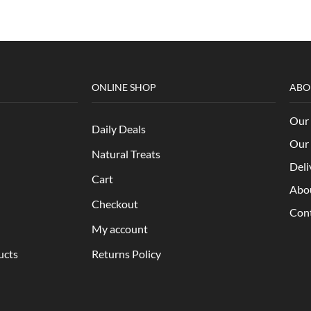
ONLINE SHOP
ABO
Our 
Daily Deals
Our 
Natural Treats
Deli
Cart
Abo
Checkout
Con
My account
ucts
Returns Policy