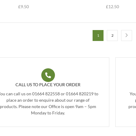
£
9.50
£
12.50
1
2
CALL US TO PLACE YOUR ORDER
ou can call us on 01664 822558 or 01664 820219 to
You
place an order to enquire about our range of
products. Please note our Office is open 9am – 5pm
pro
Monday to Friday.