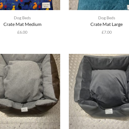
Dog Beds
Dog Beds
Crate Mat Medium
Crate Mat Large
£
6.00
£
7.00