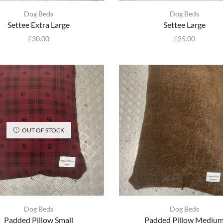
Dog Beds
Dog Beds
Settee Extra Large
Settee Large
£
30.00
£
25.00
OUT OF STOCK
Dog Beds
Dog Beds
Padded Pillow Small
Padded Pillow Mediu