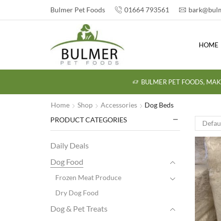
Bulmer Pet Foods
01664 793561
bark@bulm
HOME
BULMER PET FOODS, MAK
Home
Shop
Accessories
Dog Beds
PRODUCT CATEGORIES
Daily Deals
Dog Food
Frozen Meat Produce
Dry Dog Food
Dog & Pet Treats