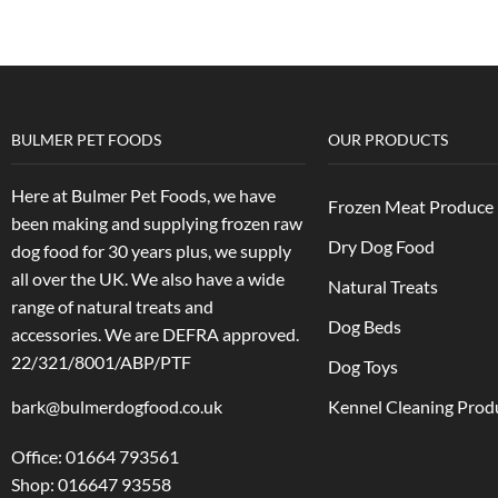
BULMER PET FOODS
OUR PRODUCTS
Here at Bulmer Pet Foods, we have
Frozen Meat Produce
been making and supplying frozen raw
Dry Dog Food
dog food for 30 years plus, we supply
all over the UK. We also have a wide
Natural Treats
range of natural treats and
Dog Beds
accessories.
We are DEFRA approved.
22/321/8001/ABP/PTF
Dog Toys
bark@bulmerdogfood.co.uk
Kennel Cleaning Prod
Office: 01664 793561
Shop: 016647 93558