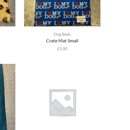
Dog Beds
Crate Mat Small
£
5.00