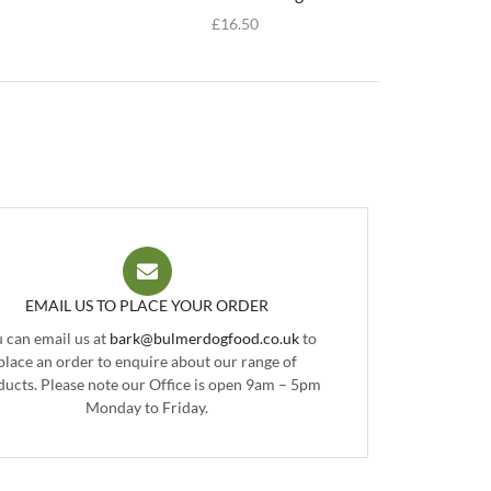
£
16.50
EMAIL US TO PLACE YOUR ORDER
 can email us at
bark@bulmerdogfood.co.uk
to
place an order to enquire about our range of
ducts. Please note our Office is open 9am – 5pm
Monday to Friday.