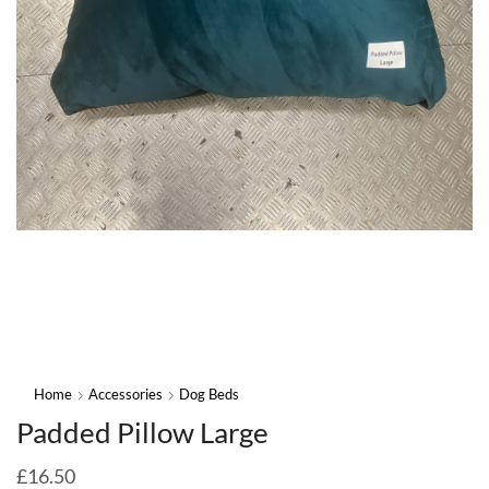
Home
Accessories
Dog Beds
Padded Pillow Large
£
16.50