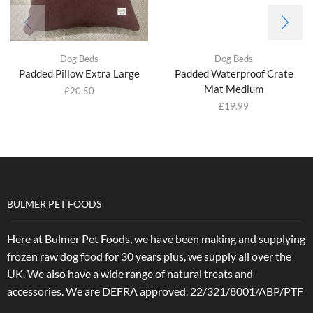
Dog Beds
Dog Beds
Padded Pillow Extra Large
Padded Waterproof Crate
Mat Medium
£
20.50
£
19.99
BULMER PET FOODS
Here at Bulmer Pet Foods, we have been making and supplying
frozen raw dog food for 30 years plus, we supply all over the
UK. We also have a wide range of natural treats and
accessories.
We are DEFRA approved. 22/321/8001/ABP/PTF