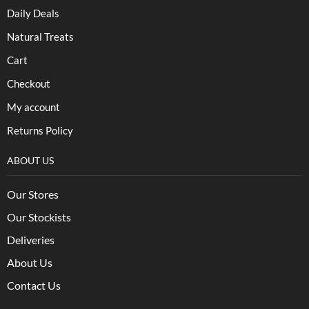
Daily Deals
Natural Treats
Cart
Checkout
My account
Returns Policy
ABOUT US
Our Stores
Our Stockists
Deliveries
About Us
Contact Us