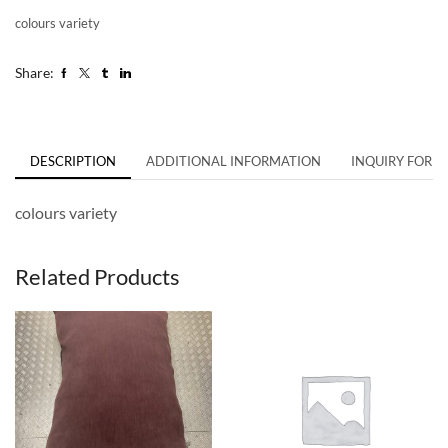
colours variety
Share:
DESCRIPTION
ADDITIONAL INFORMATION
INQUIRY FORM
colours variety
Related Products