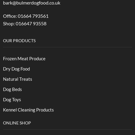
bark@bulmerdogfood.co.uk
Office: 01664 793561
Shop: 016647 93558
OUR PRODUCTS
Frozen Meat Produce
Dry Dog Food
Natural Treats
Dog Beds
Dog Toys
Kennel Cleaning Products
ONLINE SHOP