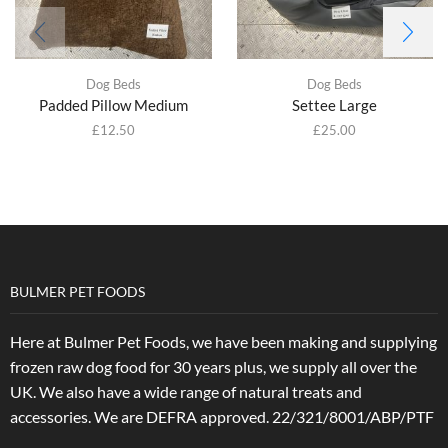
Dog Beds
Dog Beds
Padded Pillow Medium
Settee Large
£
12.50
£
25.00
BULMER PET FOODS
Here at Bulmer Pet Foods, we have been making and supplying
frozen raw dog food for 30 years plus, we supply all over the
UK. We also have a wide range of natural treats and
accessories.
We are DEFRA approved. 22/321/8001/ABP/PTF