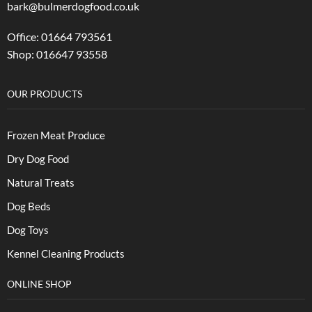
bark@bulmerdogfood.co.uk
Office: 01664 793561
Shop: 016647 93558
OUR PRODUCTS
Frozen Meat Produce
Dry Dog Food
Natural Treats
Dog Beds
Dog Toys
Kennel Cleaning Products
ONLINE SHOP