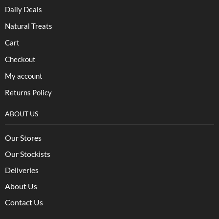
Daily Deals
Natural Treats
Cart
Checkout
My account
Returns Policy
ABOUT US
Our Stores
Our Stockists
Deliveries
About Us
Contact Us