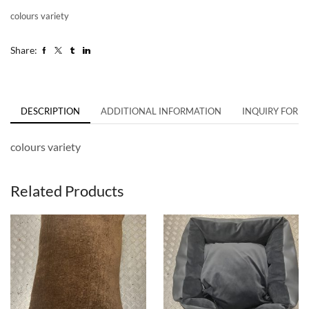
colours variety
Share:
DESCRIPTION
ADDITIONAL INFORMATION
INQUIRY FORM
colours variety
Related Products