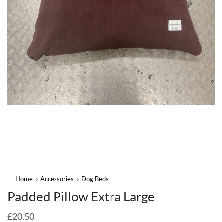
Home
Accessories
Dog Beds
Padded Pillow Extra Large
£
20.50