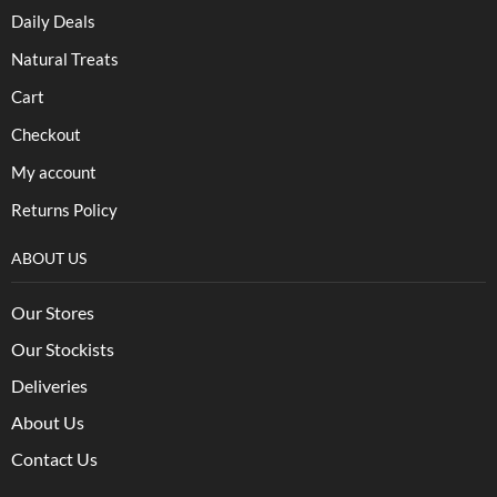
Daily Deals
Natural Treats
Cart
Checkout
My account
Returns Policy
ABOUT US
Our Stores
Our Stockists
Deliveries
About Us
Contact Us