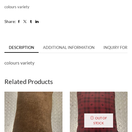
colours variety
Share:
DESCRIPTION
ADDITIONAL INFORMATION
INQUIRY FORM
colours variety
Related Products
OUT OF
STOCK