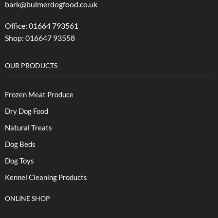
bark@bulmerdogfood.co.uk
Office: 01664 793561
Shop: 016647 93558
OUR PRODUCTS
Frozen Meat Produce
Dry Dog Food
Natural Treats
Dog Beds
Dog Toys
Kennel Cleaning Products
ONLINE SHOP