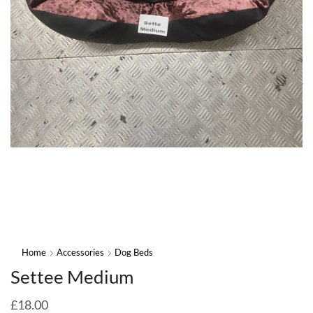
Home
Accessories
Dog Beds
Settee Medium
£
18.00