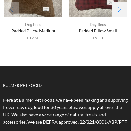
Dog Beds
Dog Beds
Padded Pillow Medium
Padded Pillow Small
£
12.50
£
9.50
BULMER PET FOODS
Here at Bulmer Pet Foods, we have been making and supplying
frozen raw dog food for 30 years plus, we supply all over the
UK. We also have a wide range of natural treats and
accessories.
We are DEFRA approved. 22/321/8001/ABP/PTF