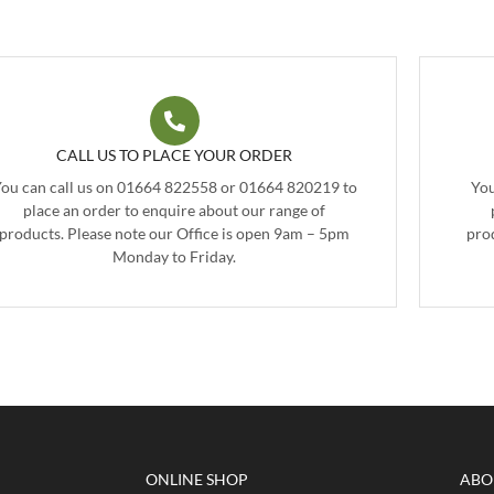
CALL US TO PLACE YOUR ORDER
ou can call us on 01664 822558 or 01664 820219 to
You
place an order to enquire about our range of
products. Please note our Office is open 9am – 5pm
pro
Monday to Friday.
ONLINE SHOP
ABO