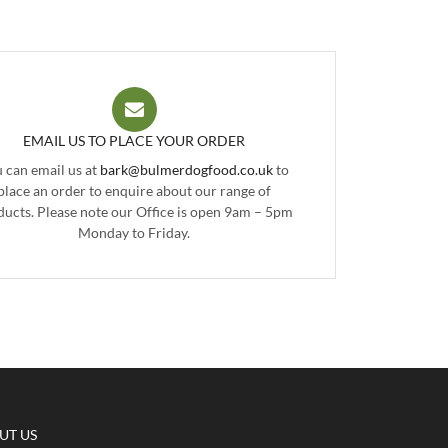
EMAIL US TO PLACE YOUR ORDER
 can email us at
bark@bulmerdogfood.co.uk
to
place an order to enquire about our range of
ducts. Please note our Office is open 9am – 5pm
Monday to Friday.
UT US