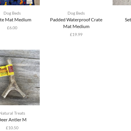
Dog Beds
Dog Beds
te Mat Medium
Padded Waterproof Crate
Se
Mat Medium
£
6.00
£
19.99
Natural Treats
eer Antler M
£
10.50