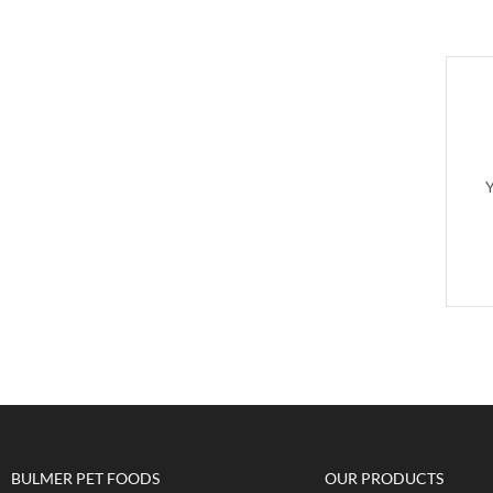
Y
BULMER PET FOODS
OUR PRODUCTS