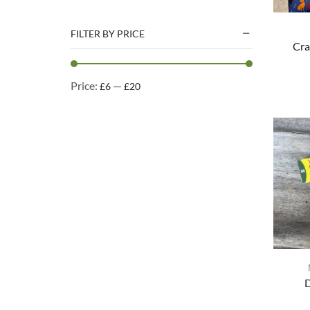
Natural Treats
Accessories
FILTER BY PRICE
Cra
Dog Beds
Dog Toys
Price:
—
£6
£20
Cleaning Products
Kennel Cleaning Products
D