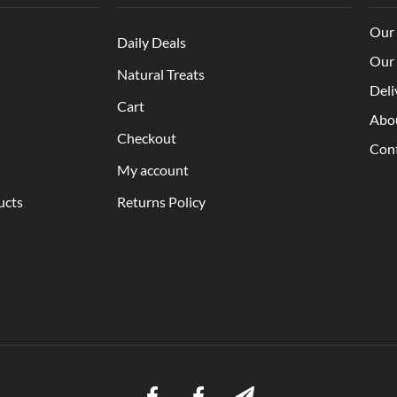
Our 
Daily Deals
Our 
Natural Treats
Deli
Cart
Abo
Checkout
Con
My account
ucts
Returns Policy