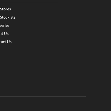
Stores
Stockists
veries
ut Us
tact Us