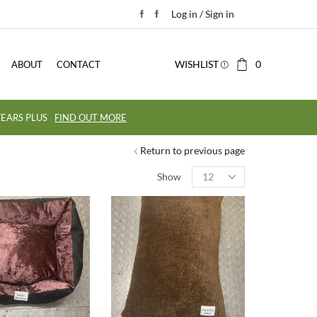
Log in / Sign in
WISHLIST
0
ABOUT
CONTACT
EARS PLUS
FIND OUT MORE
Return to previous page
Show