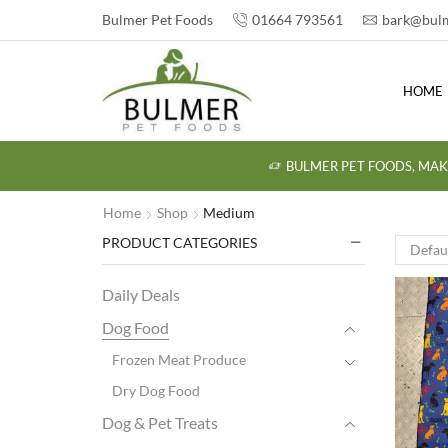
Bulmer Pet Foods
01664 793561
bark@bulm
HOME
BULMER PET FOODS, MAK
Home
Shop
Medium
PRODUCT CATEGORIES
Daily Deals
Dog Food
Frozen Meat Produce
Dry Dog Food
Dog & Pet Treats