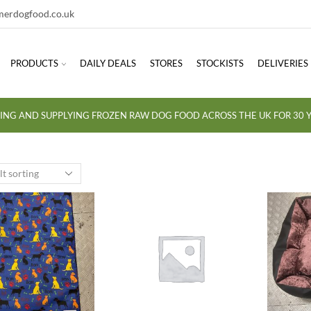
erdogfood.co.uk
PRODUCTS
DAILY DEALS
STORES
STOCKISTS
DELIVERIES
ING AND SUPPLYING FROZEN RAW DOG FOOD ACROSS THE UK FOR 30 Y