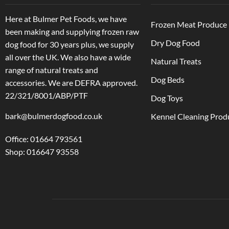
Here at Bulmer Pet Foods, we have
Frozen Meat Produce
been making and supplying frozen raw
Dry Dog Food
dog food for 30 years plus, we supply
all over the UK. We also have a wide
Natural Treats
range of natural treats and
Dog Beds
accessories.
We are DEFRA approved.
22/321/8001/ABP/PTF
Dog Toys
bark@bulmerdogfood.co.uk
Kennel Cleaning Prod
Office: 01664 793561
Shop: 016647 93558