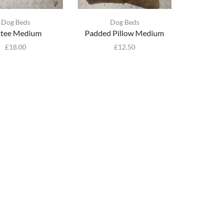
Dog Beds
Dog Beds
ttee Medium
Padded Pillow Medium
£
18.00
£
12.50