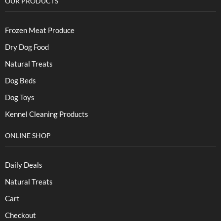
OUR PRODUCTS
Frozen Meat Produce
Dry Dog Food
Natural Treats
Dog Beds
Dog Toys
Kennel Cleaning Products
ONLINE SHOP
Daily Deals
Natural Treats
Cart
Checkout