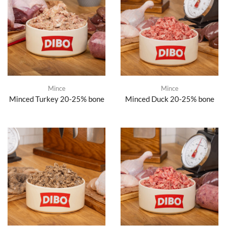
Mince
Mince
Minced Turkey 20-25% bone
Minced Duck 20-25% bone