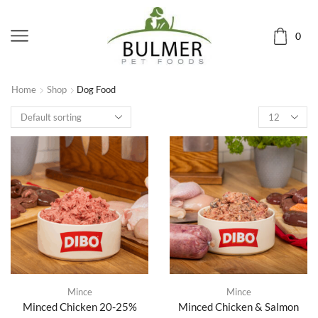
0
Home
Shop
Dog Food
Mince
Mince
Minced Chicken 20-25%
Minced Chicken & Salmon