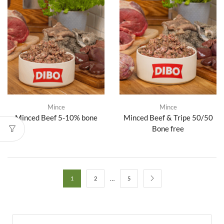
Mince
Mince
Minced Beef 5-10% bone
Minced Beef & Tripe 50/50
Bone free
…
1
2
5