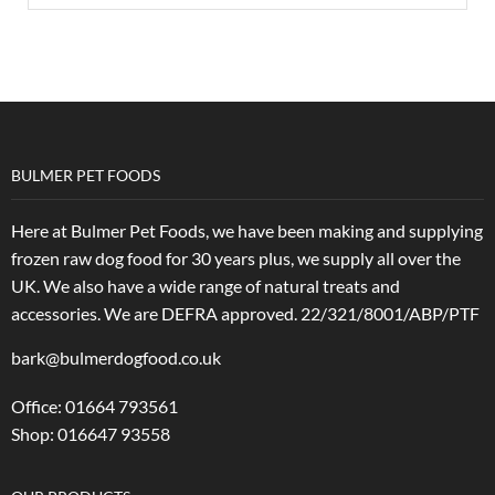
BULMER PET FOODS
Here at Bulmer Pet Foods, we have been making and supplying
frozen raw dog food for 30 years plus, we supply all over the
UK. We also have a wide range of natural treats and
accessories.
We are DEFRA approved. 22/321/8001/ABP/PTF
bark@bulmerdogfood.co.uk
Office: 01664 793561
Shop: 016647 93558