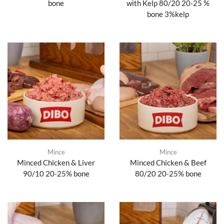
bone
with Kelp 80/20 20-25 %
bone 3%kelp
Mince
Mince
Minced Chicken & Liver
Minced Chicken & Beef
90/10 20-25% bone
80/20 20-25% bone