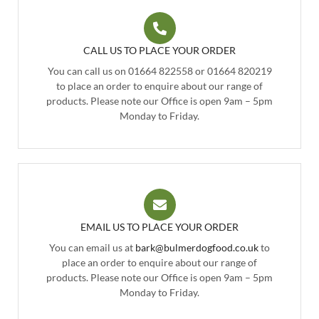
CALL US TO PLACE YOUR ORDER
You can call us on 01664 822558 or 01664 820219
to place an order to enquire about our range of
products. Please note our Office is open 9am – 5pm
Monday to Friday.
EMAIL US TO PLACE YOUR ORDER
You can email us at
bark@bulmerdogfood.co.uk
to
place an order to enquire about our range of
products. Please note our Office is open 9am – 5pm
Monday to Friday.