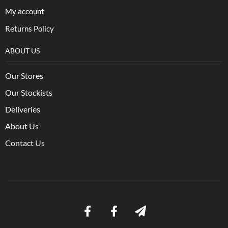
My account
Returns Policy
ABOUT US
Our Stores
Our Stockists
Deliveries
About Us
Contact Us