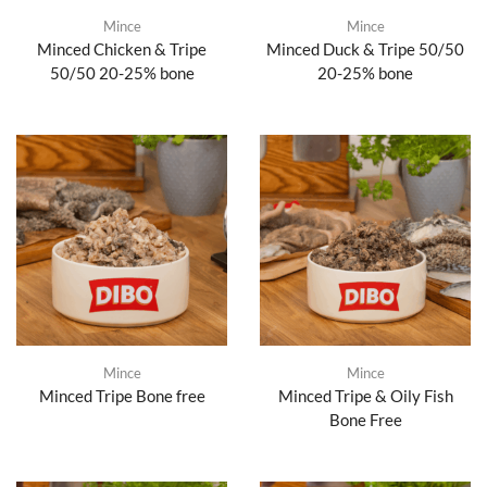
Mince
Mince
Minced Chicken & Tripe
Minced Duck & Tripe 50/50
50/50 20-25% bone
20-25% bone
Mince
Mince
Minced Tripe Bone free
Minced Tripe & Oily Fish
Bone Free