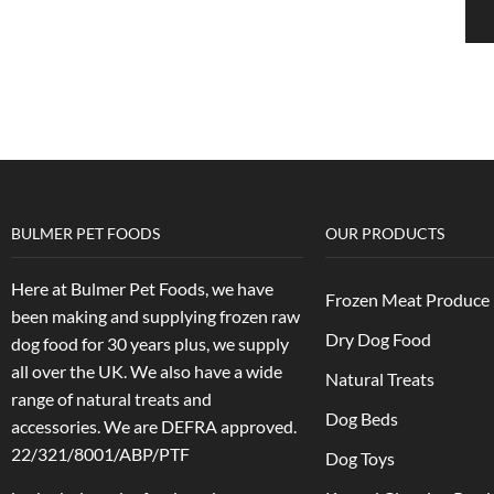
BULMER PET FOODS
OUR PRODUCTS
Here at Bulmer Pet Foods, we have
Frozen Meat Produce
been making and supplying frozen raw
Dry Dog Food
dog food for 30 years plus, we supply
all over the UK. We also have a wide
Natural Treats
range of natural treats and
Dog Beds
accessories.
We are DEFRA approved.
22/321/8001/ABP/PTF
Dog Toys