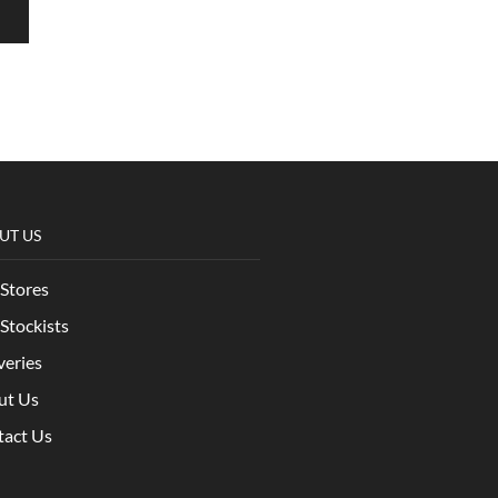
UT US
Stores
Stockists
veries
ut Us
tact Us