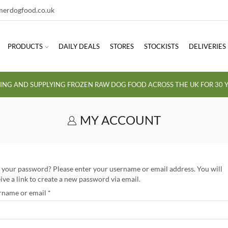
erdogfood.co.uk
PRODUCTS
DAILY DEALS
STORES
STOCKISTS
DELIVERIES
ING AND SUPPLYING FROZEN RAW DOG FOOD ACROSS THE UK FOR 30 Y
MY ACCOUNT
 your password? Please enter your username or email address. You will
ive a link to create a new password via email.
rname or email
*