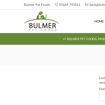
Bulmer Pet Foods
01664 793561
bark@bulm
HOME
BULMER PET FOODS, MAK
Lost
rece
Use