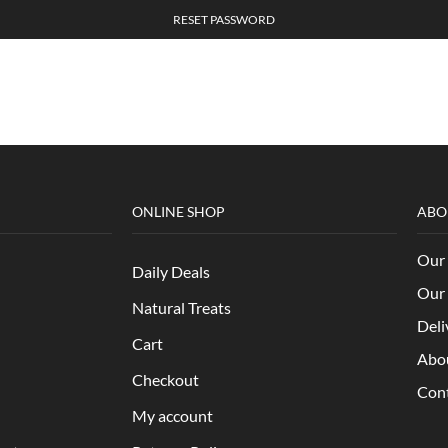
RESET PASSWORD
ONLINE SHOP
ABO
Our 
Daily Deals
Our 
Natural Treats
Deli
Cart
Abo
Checkout
Con
My account