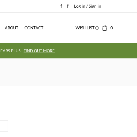
Log in / Sign in
WISHLIST
0
ABOUT
CONTACT
EARS PLUS
FIND OUT MORE