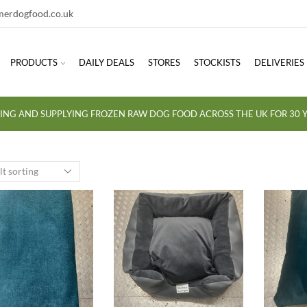
erdogfood.co.uk
PRODUCTS
DAILY DEALS
STORES
STOCKISTS
DELIVERIES
ING AND SUPPLYING FROZEN RAW DOG FOOD ACROSS THE UK FOR 30 Y