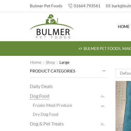
Bulmer Pet Foods
01664 793561
bark@bulm
HOME
BULMER PET FOODS, MAK
Home
Shop
Large
PRODUCT CATEGORIES
Daily Deals
Dog Food
Frozen Meat Produce
Dry Dog Food
Dog & Pet Treats