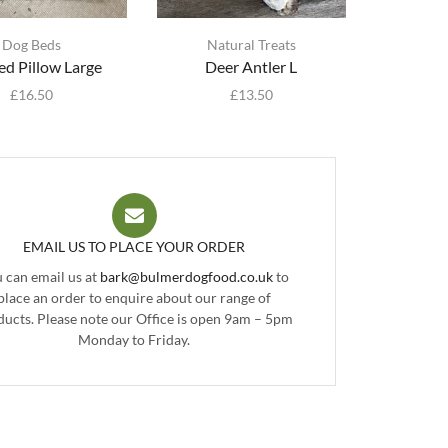
Dog Beds
Natural Treats
d Pillow Large
Deer Antler L
£
16.50
£
13.50
EMAIL US TO PLACE YOUR ORDER
 can email us at
bark@bulmerdogfood.co.uk
to
place an order to enquire about our range of
ducts. Please note our Office is open 9am – 5pm
Monday to Friday.