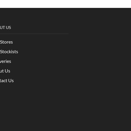
UT US
Stores
Stockists
veries
ut Us
tact Us