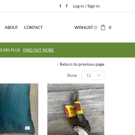
Log in / Sign in
WISHLIST
0
ABOUT
CONTACT
EARS PLUS
FIND OUT MORE
Return to previous page
Show