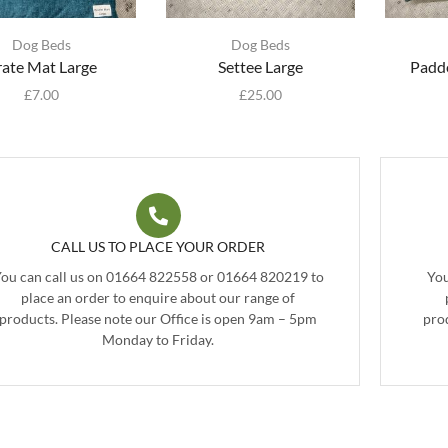
Dog Beds
Dog Beds
rate Mat Large
Settee Large
Padde
£
7.00
£
25.00
CALL US TO PLACE YOUR ORDER
ou can call us on 01664 822558 or 01664 820219 to
You
place an order to enquire about our range of
products. Please note our Office is open 9am – 5pm
pro
Monday to Friday.