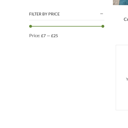
Natural Treats
Accessories
FILTER BY PRICE
C
Dog Beds
Dog Toys
Price:
—
£7
£25
Cleaning Products
Kennel Cleaning Products
Y