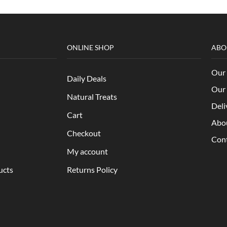
ONLINE SHOP
ABO
Our 
Daily Deals
Our 
Natural Treats
Deli
Cart
Abo
Checkout
Con
My account
ucts
Returns Policy