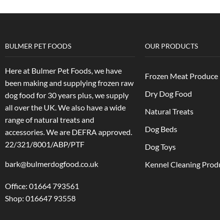
BULMER PET FOODS
OUR PRODUCTS
Here at Bulmer Pet Foods, we have
Frozen Meat Produce
been making and supplying frozen raw
Dry Dog Food
dog food for 30 years plus, we supply
all over the UK. We also have a wide
Natural Treats
range of natural treats and
Dog Beds
accessories.
We are DEFRA approved.
22/321/8001/ABP/PTF
Dog Toys
bark@bulmerdogfood.co.uk
Kennel Cleaning Prod
Office: 01664 793561
Shop: 016647 93558