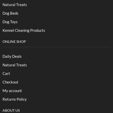
Natural Treats
Dog Beds
Dog Toys
Kennel Cleaning Products
ONLINE SHOP
Daily Deals
Natural Treats
Cart
Checkout
My account
Returns Policy
ABOUT US