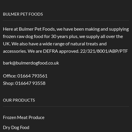
BULMER PET FOODS
Here at Bulmer Pet Foods, we have been making and supplying
frozen raw dog food for 30 years plus, we supply all over the
UK. We also have a wide range of natural treats and
accessories.
We are DEFRA approved. 22/321/8001/ABP/PTF
bark@bulmerdogfood.co.uk
Office: 01664 793561
Shop: 016647 93558
OUR PRODUCTS
Frozen Meat Produce
Dry Dog Food