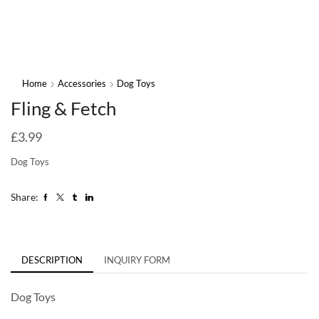
Home
Accessories
Dog Toys
Fling & Fetch
£
3.99
Dog Toys
Share:
DESCRIPTION
INQUIRY FORM
Dog Toys