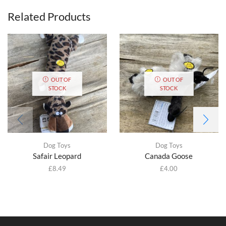
Related Products
OUT OF
OUT OF
STOCK
STOCK
Dog Toys
Dog Toys
Safair Leopard
Canada Goose
£
8.49
£
4.00