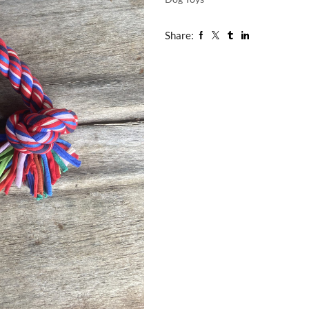
Share: