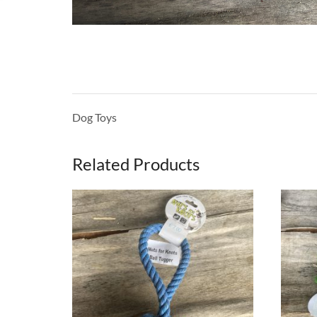
Dog Toys
Related Products