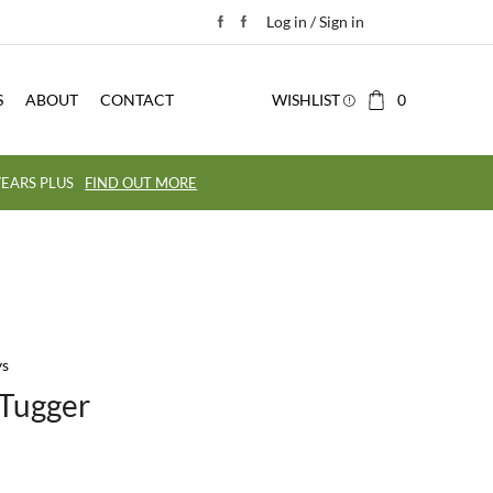
Log in / Sign in
S
ABOUT
CONTACT
WISHLIST
0
EARS PLUS
FIND OUT MORE
ys
 Tugger