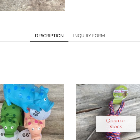
DESCRIPTION
INQUIRY FORM
OUT OF
STOCK