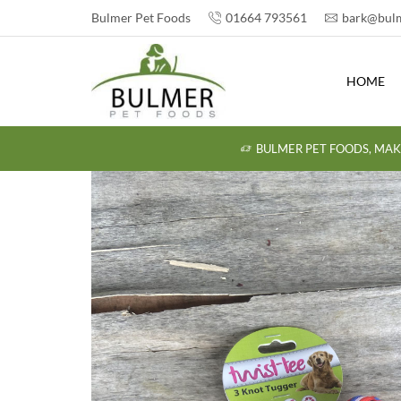
Bulmer Pet Foods
01664 793561
bark@bulm
HOME
BULMER PET FOODS, MAK