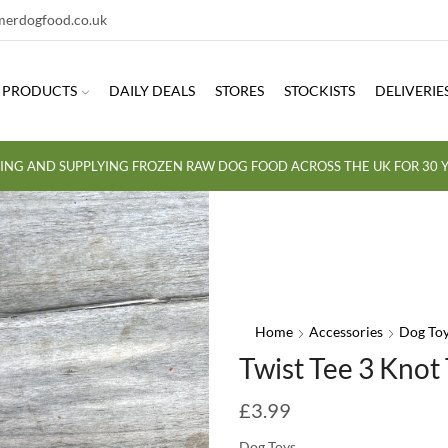
erdogfood.co.uk
PRODUCTS
DAILY DEALS
STORES
STOCKISTS
DELIVERIE
ING AND SUPPLYING FROZEN RAW DOG FOOD ACROSS THE UK FOR 30 Y
Home
Accessories
Dog To
Twist Tee 3 Knot
£
3.99
Dog Toys