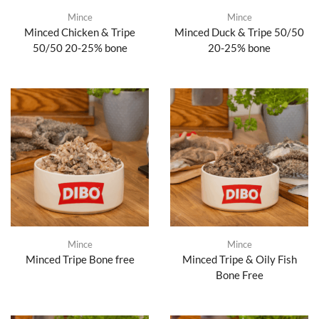
Mince
Mince
Minced Chicken & Tripe
Minced Duck & Tripe 50/50
50/50 20-25% bone
20-25% bone
Mince
Mince
Minced Tripe Bone free
Minced Tripe & Oily Fish
Bone Free