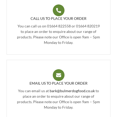
CALL US TO PLACE YOUR ORDER
You can call us on 01664 822558 or 01664 820219
to place an order to enquire about our range of
products. Please note our Office is open 9am – 5pm
Monday to Friday.
EMAIL US TO PLACE YOUR ORDER
You can email us at
bark@bulmerdogfood.co.uk
to
place an order to enquire about our range of
products. Please note our Office is open 9am – 5pm
Monday to Friday.