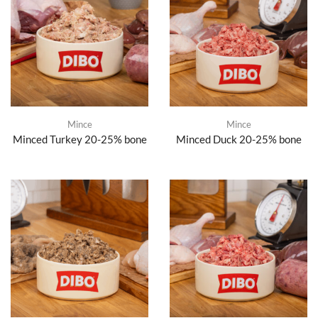
Mince
Mince
Minced Turkey 20-25% bone
Minced Duck 20-25% bone