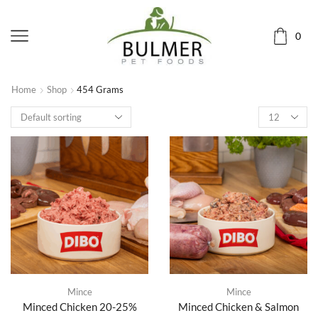
0
Home
Shop
454 Grams
Mince
Mince
Minced Chicken 20-25%
Minced Chicken & Salmon