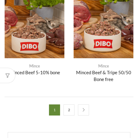
Mince
Mince
Minced Beef 5-10% bone
Minced Beef & Tripe 50/50
Bone free
1
2