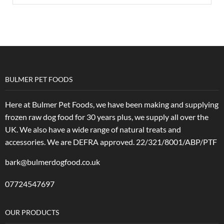
BULMER PET FOODS
Here at Bulmer Pet Foods, we have been making and supplying
frozen raw dog food for 30 years plus, we supply all over the
UK. We also have a wide range of natural treats and
accessories.
We are DEFRA approved. 22/321/8001/ABP/PTF
bark@bulmerdogfood.co.uk
07724547697
OUR PRODUCTS