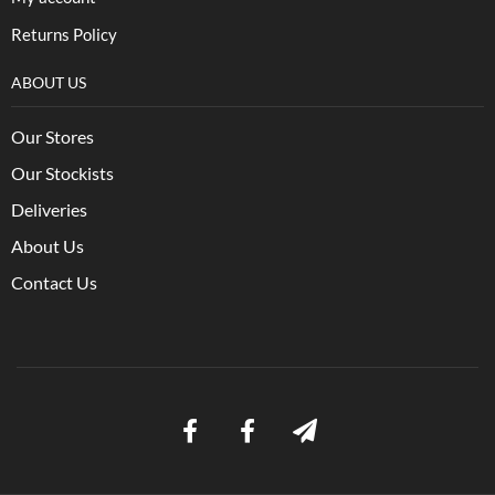
Returns Policy
ABOUT US
Our Stores
Our Stockists
Deliveries
About Us
Contact Us