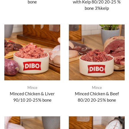
bone
with Kelp 80/20 20-25 %
bone 3%kelp
Mince
Mince
Minced Chicken & Liver
Minced Chicken & Beef
90/10 20-25% bone
80/20 20-25% bone