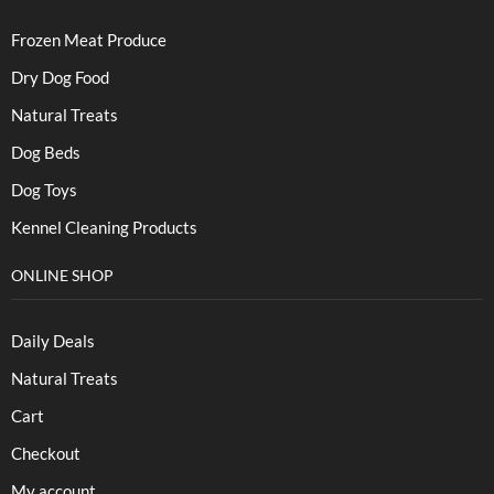
Frozen Meat Produce
Dry Dog Food
Natural Treats
Dog Beds
Dog Toys
Kennel Cleaning Products
ONLINE SHOP
Daily Deals
Natural Treats
Cart
Checkout
My account