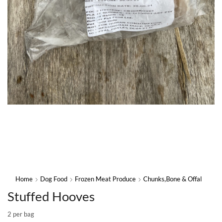
Home
Dog Food
Frozen Meat Produce
Chunks,Bone & Offal
Stuffed Hooves
2 per bag