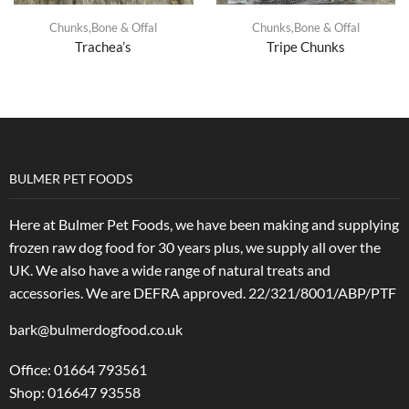
Chunks,Bone & Offal
Chunks,Bone & Offal
Trachea’s
Tripe Chunks
BULMER PET FOODS
Here at Bulmer Pet Foods, we have been making and supplying
frozen raw dog food for 30 years plus, we supply all over the
UK. We also have a wide range of natural treats and
accessories.
We are DEFRA approved. 22/321/8001/ABP/PTF
bark@bulmerdogfood.co.uk
Office: 01664 793561
Shop: 016647 93558