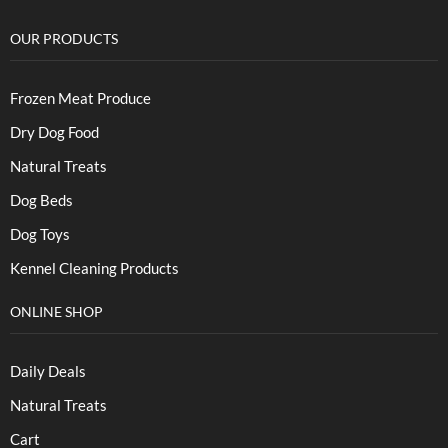
OUR PRODUCTS
Frozen Meat Produce
Dry Dog Food
Natural Treats
Dog Beds
Dog Toys
Kennel Cleaning Products
ONLINE SHOP
Daily Deals
Natural Treats
Cart