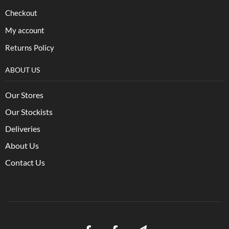
Checkout
My account
Returns Policy
ABOUT US
Our Stores
Our Stockists
Deliveries
About Us
Contact Us