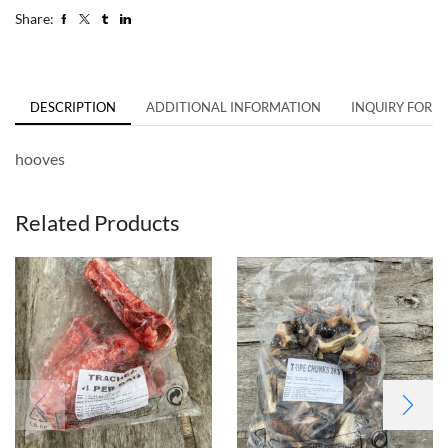
Share:
DESCRIPTION
ADDITIONAL INFORMATION
INQUIRY FORM
hooves
Related Products