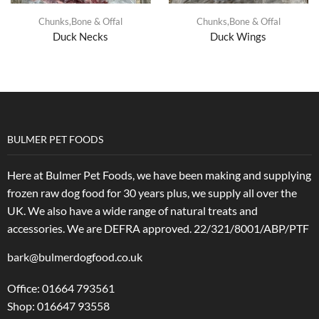
Chunks,Bone & Offal
Chunks,Bone & Offal
Duck Necks
Duck Wings
BULMER PET FOODS
Here at Bulmer Pet Foods, we have been making and supplying
frozen raw dog food for 30 years plus, we supply all over the
UK. We also have a wide range of natural treats and
accessories.
We are DEFRA approved. 22/321/8001/ABP/PTF
bark@bulmerdogfood.co.uk
Office: 01664 793561
Shop: 016647 93558