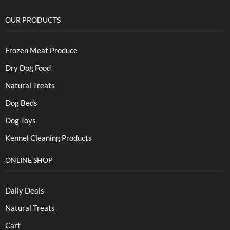
OUR PRODUCTS
Frozen Meat Produce
Dry Dog Food
Natural Treats
Dog Beds
Dog Toys
Kennel Cleaning Products
ONLINE SHOP
Daily Deals
Natural Treats
Cart