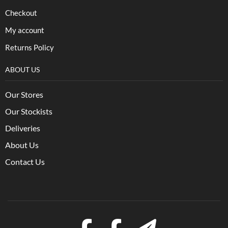
Checkout
My account
Returns Policy
ABOUT US
Our Stores
Our Stockists
Deliveries
About Us
Contact Us