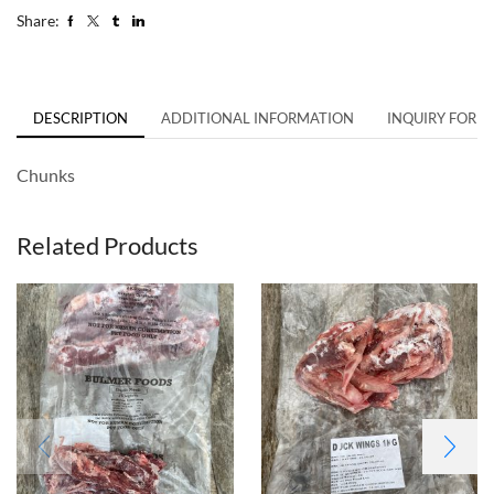
Share:
DESCRIPTION
ADDITIONAL INFORMATION
INQUIRY FORM
Chunks
Related Products