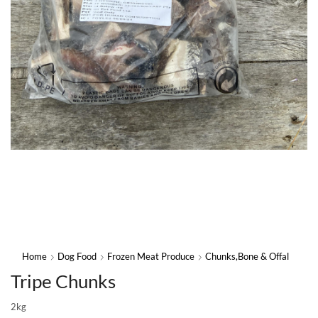
Home
Dog Food
Frozen Meat Produce
Chunks,Bone & Offal
Tripe Chunks
2kg