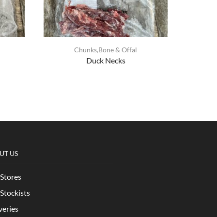
Chunks,Bone & Offal
Duck Necks
UT US
Stores
Stockists
veries