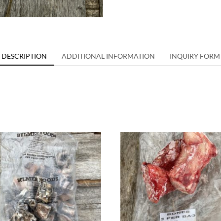
DESCRIPTION
ADDITIONAL INFORMATION
INQUIRY FORM