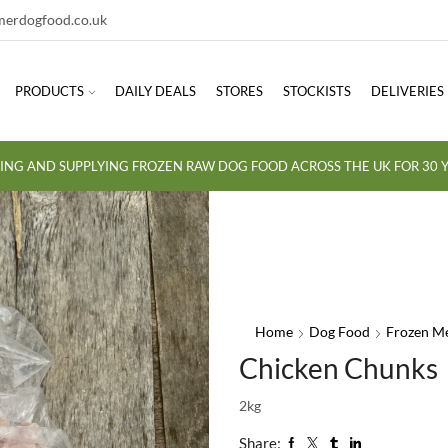
erdogfood.co.uk
PRODUCTS
DAILY DEALS
STORES
STOCKISTS
DELIVERIES
ING AND SUPPLYING FROZEN RAW DOG FOOD ACROSS THE UK FOR 30 Y
Home
Dog Food
Frozen M
Chicken Chunks
2kg
Share: