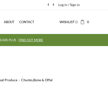
Log in / Sign in
WISHLIST
0
ABOUT
CONTACT
EARS PLUS
FIND OUT MORE
eat Produce
Chunks,Bone & Offal