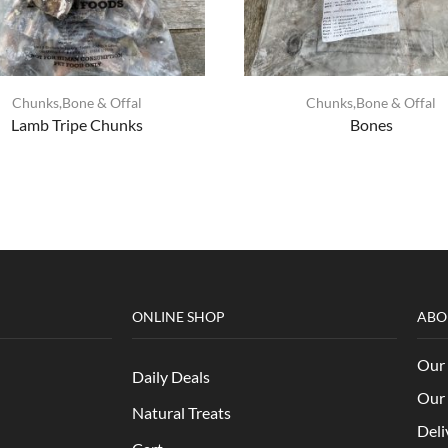
Chunks,Bone & Offal
Chunks,Bone & Offal
Lamb Tripe Chunks
Bones
ONLINE SHOP
ABO
Our 
Daily Deals
Our 
Natural Treats
Deli