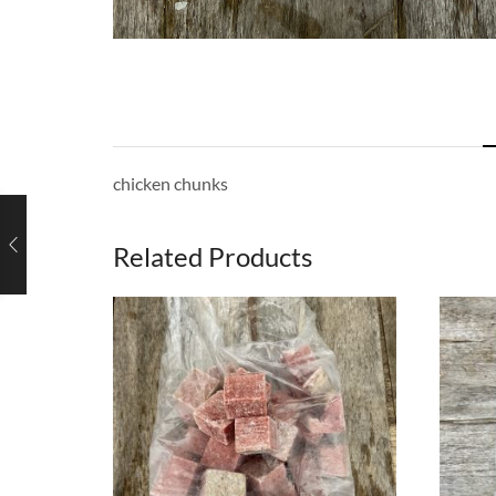
chicken chunks
Related Products