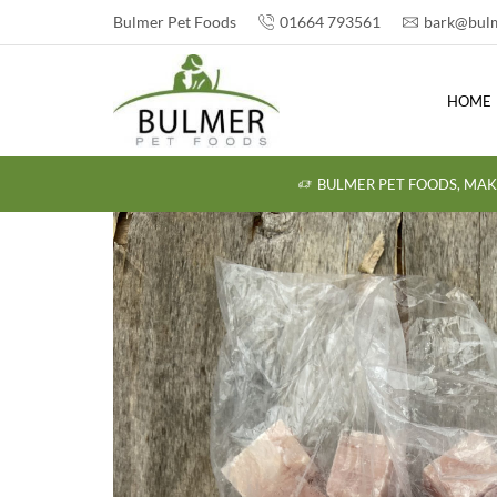
Bulmer Pet Foods
01664 793561
bark@bulm
HOME
BULMER PET FOODS, MAK