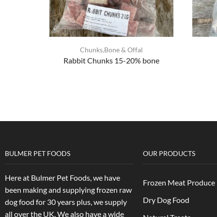
Chunks,Bone & Offal
Rabbit Chunks 15-20% bone
BULMER PET FOODS
OUR PRODUCTS
Here at Bulmer Pet Foods, we have
Frozen Meat Produce
been making and supplying frozen raw
Dry Dog Food
dog food for 30 years plus, we supply
all over the UK. We also have a wide