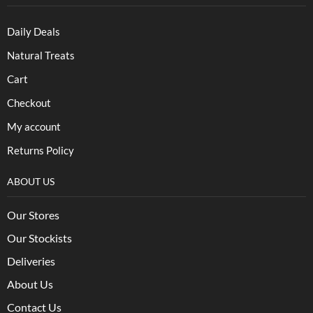
Daily Deals
Natural Treats
Cart
Checkout
My account
Returns Policy
ABOUT US
Our Stores
Our Stockists
Deliveries
About Us
Contact Us