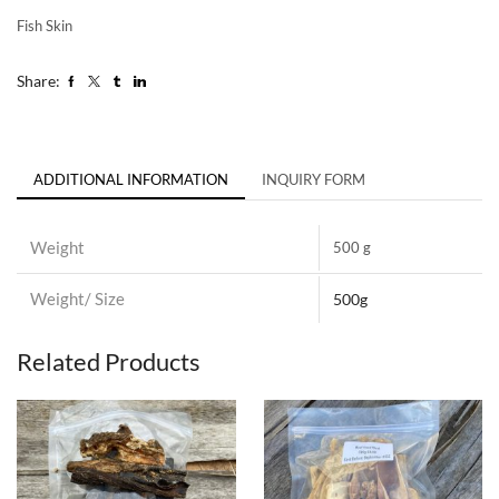
Fish Skin
Share:
ADDITIONAL INFORMATION
INQUIRY FORM
Weight
500 g
Weight/ Size
500g
Related Products