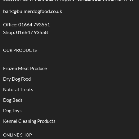
bark@bulmerdogfood.co.uk
Office: 01664 793561
Shop: 016647 93558
OUR PRODUCTS
Frozen Meat Produce
Dry Dog Food
Natural Treats
Dog Beds
Dog Toys
Kennel Cleaning Products
ONLINE SHOP