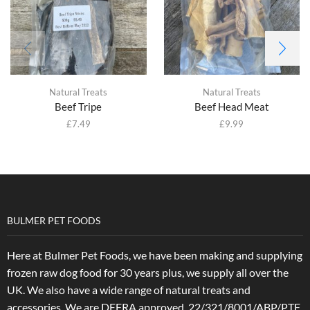
Natural Treats
Natural Treats
Beef Tripe
Beef Head Meat
£
7.49
£
9.99
BULMER PET FOODS
Here at Bulmer Pet Foods, we have been making and supplying
frozen raw dog food for 30 years plus, we supply all over the
UK. We also have a wide range of natural treats and
accessories.
We are DEFRA approved. 22/321/8001/ABP/PTF