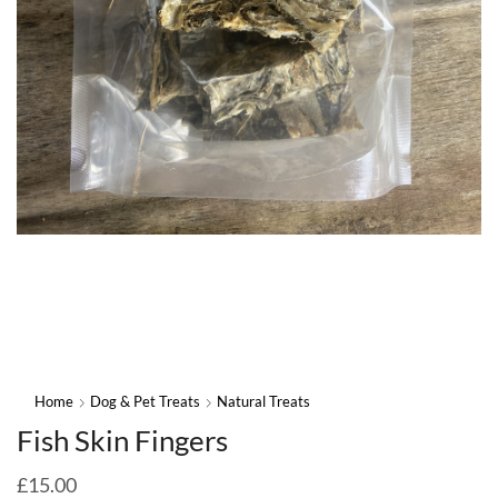
Home
Dog & Pet Treats
Natural Treats
Fish Skin Fingers
£
15.00