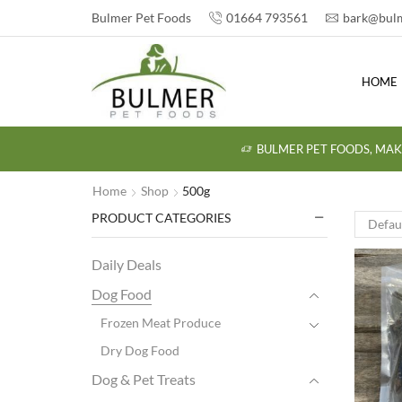
Bulmer Pet Foods
01664 793561
bark@bulm
HOME
BULMER PET FOODS, MAK
Home
Shop
500g
PRODUCT CATEGORIES
Daily Deals
Dog Food
Frozen Meat Produce
Dry Dog Food
Dog & Pet Treats