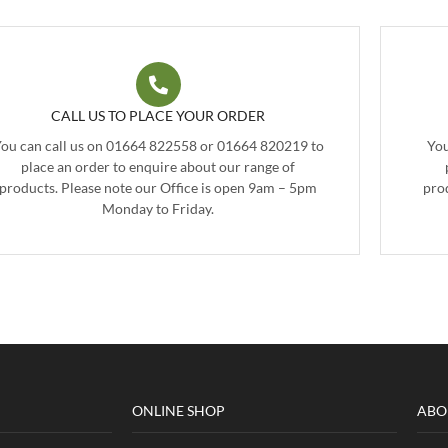
CALL US TO PLACE YOUR ORDER
ou can call us on 01664 822558 or 01664 820219 to
You
place an order to enquire about our range of
products. Please note our Office is open 9am – 5pm
pro
Monday to Friday.
ONLINE SHOP
ABO