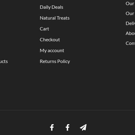
Our 
Daily Deals
Our 
Natural Treats
Deli
Cart
Abo
Checkout
Con
My account
ucts
Returns Policy