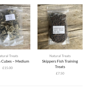
atural Treats
Natural Treats
in Cubes – Medium
Skippers Fish Training
Treats
£
15.00
£
7.50