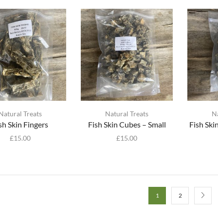
Natural Treats
Natural Treats
N
sh Skin Fingers
Fish Skin Cubes – Small
Fish Sk
£
15.00
£
15.00
1
2