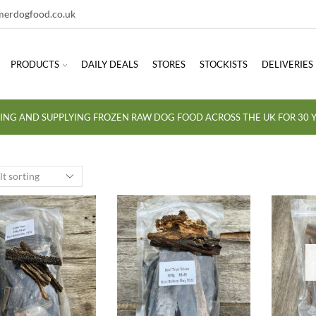
erdogfood.co.uk
PRODUCTS
DAILY DEALS
STORES
STOCKISTS
DELIVERIES
ING AND SUPPLYING FROZEN RAW DOG FOOD ACROSS THE UK FOR 30 Y