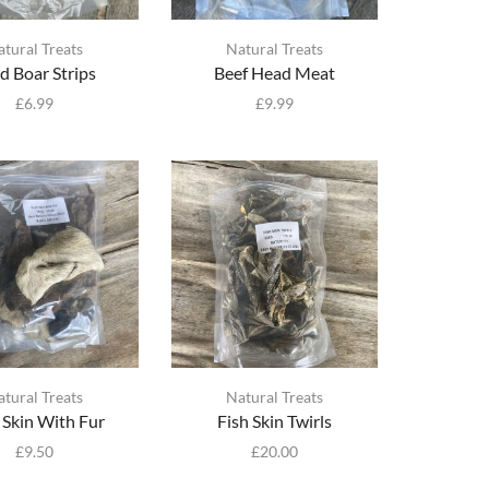
atural Treats
Natural Treats
d Boar Strips
Beef Head Meat
£
6.99
£
9.99
atural Treats
Natural Treats
 Skin With Fur
Fish Skin Twirls
£
9.50
£
20.00