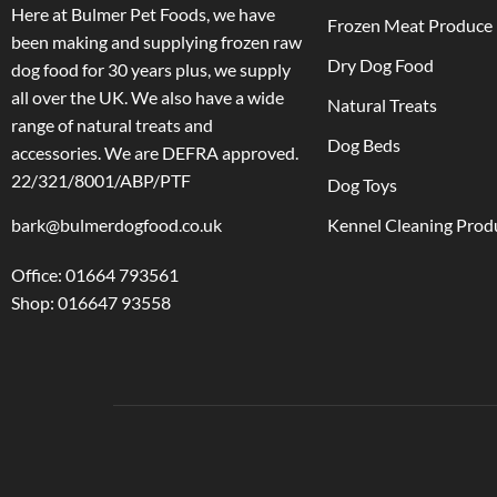
Here at Bulmer Pet Foods, we have
Frozen Meat Produce
been making and supplying frozen raw
Dry Dog Food
dog food for 30 years plus, we supply
all over the UK. We also have a wide
Natural Treats
range of natural treats and
Dog Beds
accessories.
We are DEFRA approved.
22/321/8001/ABP/PTF
Dog Toys
bark@bulmerdogfood.co.uk
Kennel Cleaning Prod
Office: 01664 793561
Shop: 016647 93558