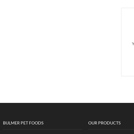
Y
BULMER PET FOODS
OUR PRODUCTS