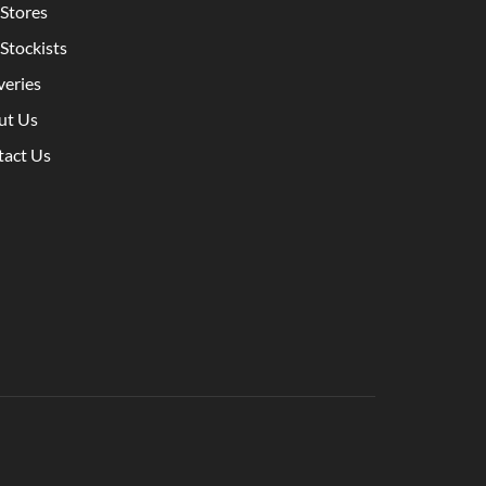
Stores
Stockists
veries
ut Us
tact Us