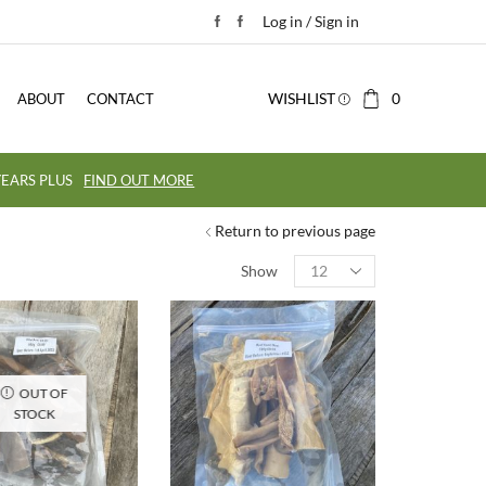
Log in / Sign in
WISHLIST
0
ABOUT
CONTACT
EARS PLUS
FIND OUT MORE
Return to previous page
Show
OUT OF
STOCK