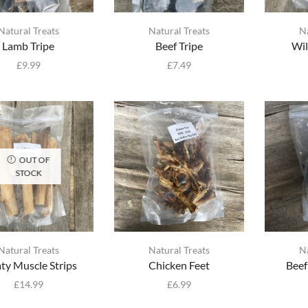
Natural Treats
Natural Treats
N
Lamb Tripe
Beef Tripe
Wil
£
9.99
£
7.49
OUT OF
STOCK
Natural Treats
Natural Treats
N
ty Muscle Strips
Chicken Feet
Beef
£
14.99
£
6.99