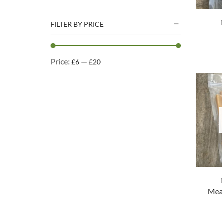
Natural Treats
Accessories
FILTER BY PRICE
Dog Beds
Dog Toys
Price:
—
£6
£20
Cleaning Products
Kennel Cleaning Products
Mea