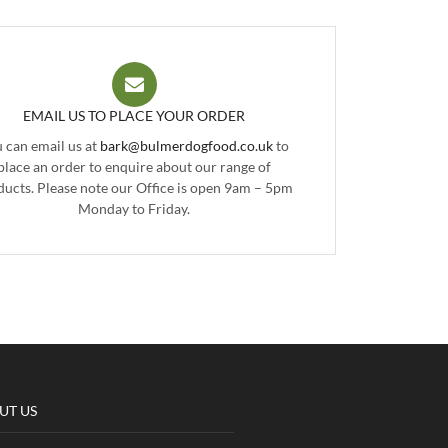
EMAIL US TO PLACE YOUR ORDER
 can email us at
bark@bulmerdogfood.co.uk
to
place an order to enquire about our range of
ducts. Please note our Office is open 9am – 5pm
Monday to Friday.
UT US