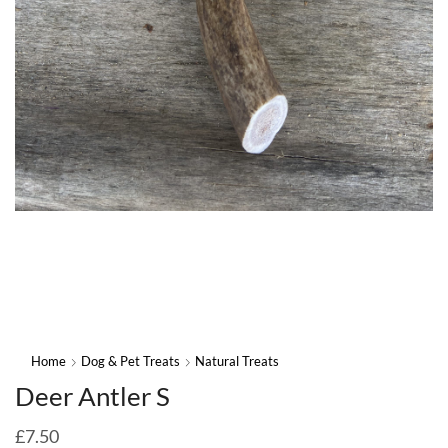
Home
Dog & Pet Treats
Natural Treats
Deer Antler S
£
7.50