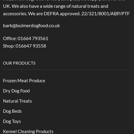
UK. We also have a wide range of natural treats and
accessories.
We are DEFRA approved. 22/321/8001/ABP/PTF
bark@bulmerdogfood.co.uk
Office: 01664 793561
Shop: 016647 93558
OUR PRODUCTS
Frozen Meat Produce
Dry Dog Food
Natural Treats
Dog Beds
Dog Toys
Kennel Cleaning Products