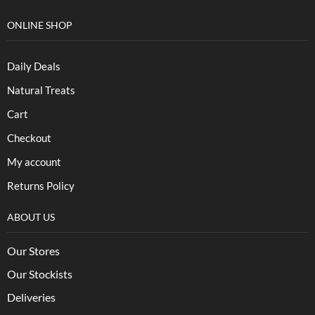
ONLINE SHOP
Daily Deals
Natural Treats
Cart
Checkout
My account
Returns Policy
ABOUT US
Our Stores
Our Stockists
Deliveries