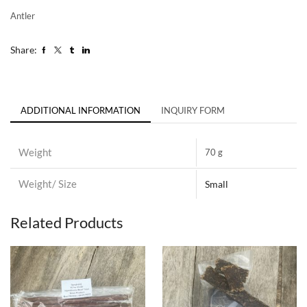
Antler
Share:
ADDITIONAL INFORMATION
INQUIRY FORM
Weight
70 g
Weight/ Size
Small
Related Products