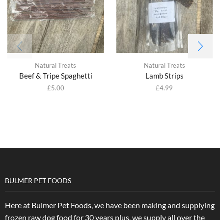
Natural Treats
Natural Treats
Beef & Tripe Spaghetti
Lamb Strips
£
5.00
£
4.99
BULMER PET FOODS
Here at Bulmer Pet Foods, we have been making and supplying
frozen raw dog food for 30 years plus, we supply all over the