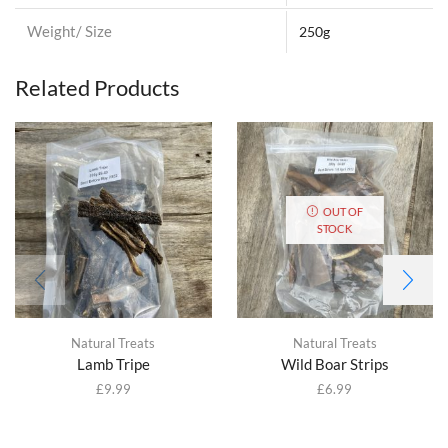
Weight/ Size
250g
Related Products
OUT OF
STOCK
Natural Treats
Natural Treats
Lamb Tripe
Wild Boar Strips
£
9.99
£
6.99