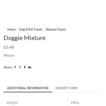
Home
Dog & Pet Treats
Natural Treats
Doggie Mixture
£
5.49
Mixture
Share:
ADDITIONAL INFORMATION
INQUIRY FORM
Weight
250 g