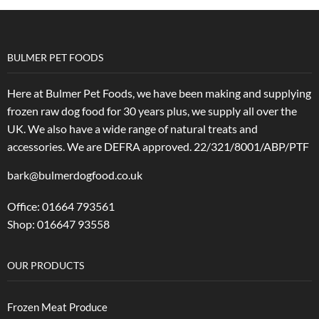
BULMER PET FOODS
Here at Bulmer Pet Foods, we have been making and supplying
frozen raw dog food for 30 years plus, we supply all over the
UK. We also have a wide range of natural treats and
accessories.
We are DEFRA approved. 22/321/8001/ABP/PTF
bark@bulmerdogfood.co.uk
Office: 01664 793561
Shop: 016647 93558
OUR PRODUCTS
Frozen Meat Produce