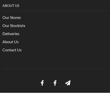
ABOUT US
Our Stores
Our Stockists
Deliveries
About Us
Contact Us
Ⓒ Bulmer Pet Foods 2021