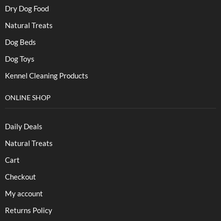
Dry Dog Food
Natural Treats
Dog Beds
Dog Toys
Kennel Cleaning Products
ONLINE SHOP
Daily Deals
Natural Treats
Cart
Checkout
My account
Returns Policy