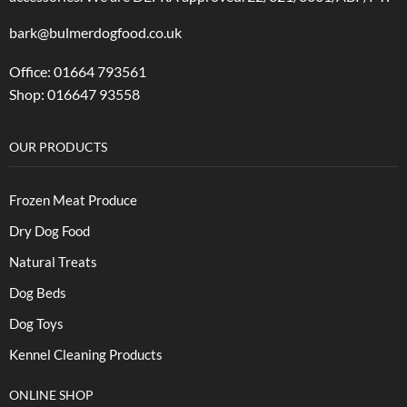
bark@bulmerdogfood.co.uk
Office: 01664 793561
Shop: 016647 93558
OUR PRODUCTS
Frozen Meat Produce
Dry Dog Food
Natural Treats
Dog Beds
Dog Toys
Kennel Cleaning Products
ONLINE SHOP