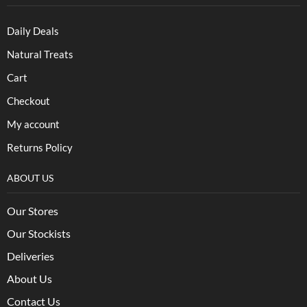
Daily Deals
Natural Treats
Cart
Checkout
My account
Returns Policy
ABOUT US
Our Stores
Our Stockists
Deliveries
About Us
Contact Us