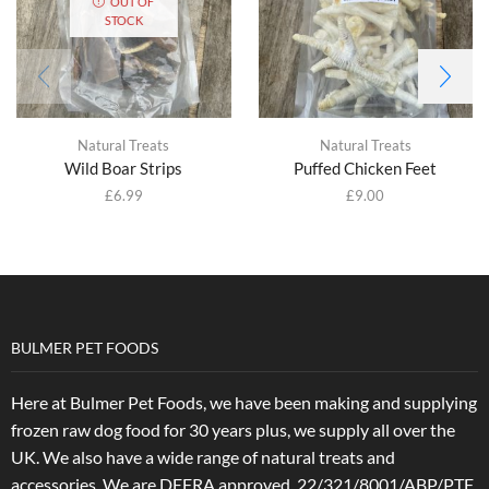
OUT OF
STOCK
Natural Treats
Natural Treats
Wild Boar Strips
Puffed Chicken Feet
£
6.99
£
9.00
BULMER PET FOODS
Here at Bulmer Pet Foods, we have been making and supplying
frozen raw dog food for 30 years plus, we supply all over the
UK. We also have a wide range of natural treats and
accessories.
We are DEFRA approved. 22/321/8001/ABP/PTF