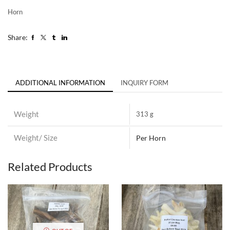
Horn
Share:
ADDITIONAL INFORMATION
INQUIRY FORM
Weight
313 g
Weight/ Size
Per Horn
Related Products