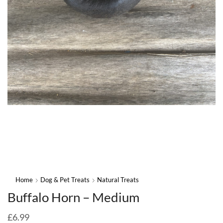
Home
Dog & Pet Treats
Natural Treats
Buffalo Horn – Medium
£
6.99