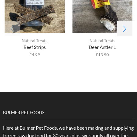
Natural Treats
Natural Treats
Beef Strips
Deer Antler L
£
4.99
£
13.50
BULMER PET FOODS
Here at Bulmer Pet Foods, we have been making and supplying
frozen raw dog food for 30 years plus, we supply all over the