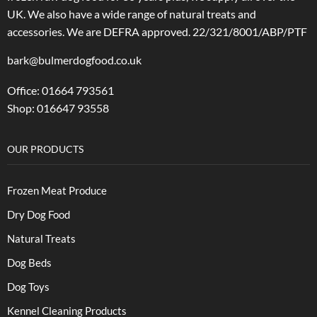
UK. We also have a wide range of natural treats and
accessories.
We are DEFRA approved. 22/321/8001/ABP/PTF
bark@bulmerdogfood.co.uk
Office: 01664 793561
Shop: 016647 93558
OUR PRODUCTS
Frozen Meat Produce
Dry Dog Food
Natural Treats
Dog Beds
Dog Toys
Kennel Cleaning Products