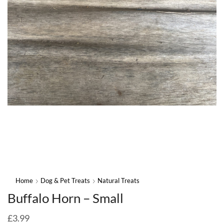
Home
Dog & Pet Treats
Natural Treats
Buffalo Horn – Small
£
3.99