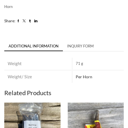
Horn
Share:
ADDITIONAL INFORMATION
INQUIRY FORM
Weight
71 g
Weight/ Size
Per Horn
Related Products