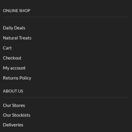
ONLINE SHOP
Daily Deals
Natural Treats
Cart
Checkout
My account
Returns Policy
ABOUT US
Our Stores
Our Stockists
Deliveries