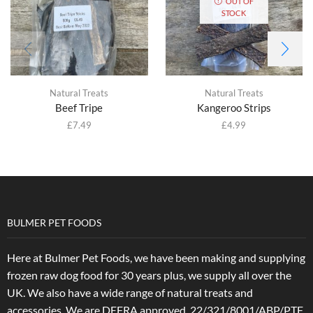
OUT OF
STOCK
Natural Treats
Natural Treats
Beef Tripe
Kangeroo Strips
£
7.49
£
4.99
BULMER PET FOODS
Here at Bulmer Pet Foods, we have been making and supplying
frozen raw dog food for 30 years plus, we supply all over the
UK. We also have a wide range of natural treats and
accessories.
We are DEFRA approved. 22/321/8001/ABP/PTF