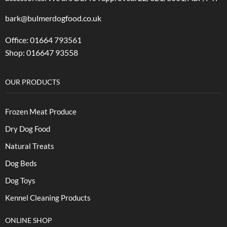
bark@bulmerdogfood.co.uk
Office: 01664 793561
Shop: 016647 93558
OUR PRODUCTS
Frozen Meat Produce
Dry Dog Food
Natural Treats
Dog Beds
Dog Toys
Kennel Cleaning Products
ONLINE SHOP