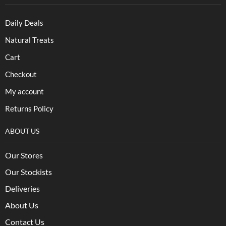
Daily Deals
Natural Treats
Cart
Checkout
My account
Returns Policy
ABOUT US
Our Stores
Our Stockists
Deliveries
About Us
Contact Us