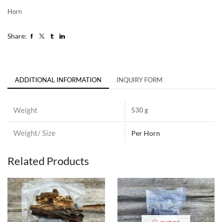
Horn
Share:
ADDITIONAL INFORMATION
INQUIRY FORM
Weight
530 g
Weight/ Size
Per Horn
Related Products