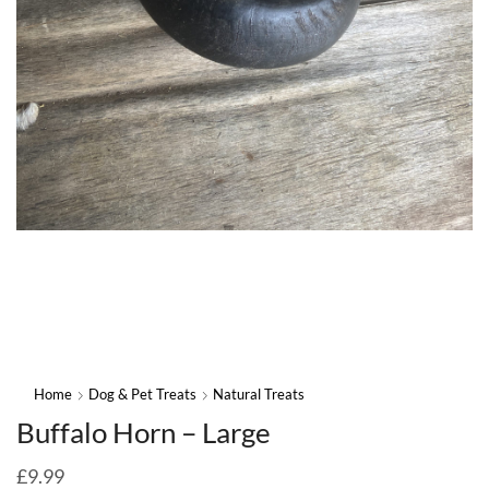
Home
Dog & Pet Treats
Natural Treats
Buffalo Horn – Large
£
9.99