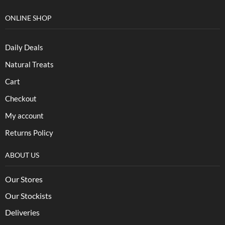
ONLINE SHOP
Daily Deals
Natural Treats
Cart
Checkout
My account
Returns Policy
ABOUT US
Our Stores
Our Stockists
Deliveries