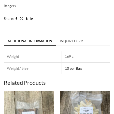
Bangers
Share:
ADDITIONAL INFORMATION
INQUIRY FORM
Weight
169 g
Weight/ Size
10 per Bag
Related Products