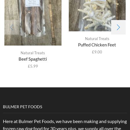
Natural Treats
Puffed Chicken Feet
£
9.00
Natural Treats
Beef Spaghetti
£
5.99
BULMER PET FOODS
Here at Bulmer Pet Foods, we have been making and supplying
frozen raw dog food for 30 years plus, we supply all over the