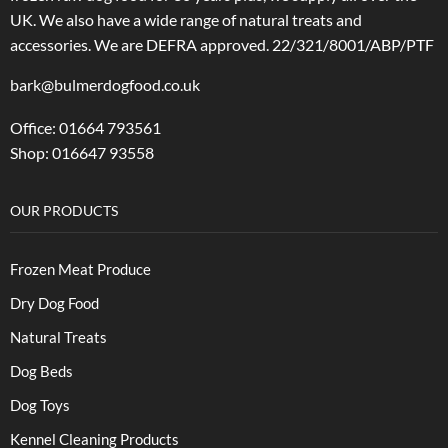
UK. We also have a wide range of natural treats and
accessories.
We are DEFRA approved. 22/321/8001/ABP/PTF
bark@bulmerdogfood.co.uk
Office: 01664 793561
Shop: 016647 93558
OUR PRODUCTS
Frozen Meat Produce
Dry Dog Food
Natural Treats
Dog Beds
Dog Toys
Kennel Cleaning Products