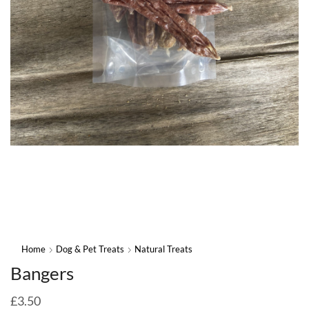
Home
Dog & Pet Treats
Natural Treats
Bangers
£
3.50