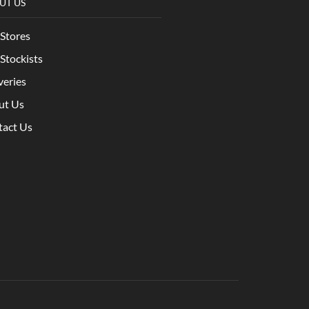
UT US
Stores
Stockists
veries
ut Us
tact Us