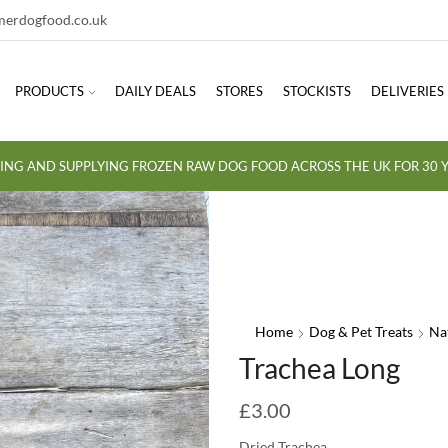
erdogfood.co.uk
PRODUCTS
DAILY DEALS
STORES
STOCKISTS
DELIVERIES
ING AND SUPPLYING FROZEN RAW DOG FOOD ACROSS THE UK FOR 30 Y
Home
Dog & Pet Treats
Na
Trachea Long
£
3.00
Dried Trachea