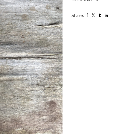
Share: