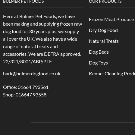
BULMER PET FOODS
OUR PRODUCTS
Here at Bulmer Pet Foods, we have
Frozen Meat Produce
been making and supplying frozen raw
Dry Dog Food
dog food for 30 years plus, we supply
all over the UK. We also have a wide
Natural Treats
range of natural treats and
Dog Beds
accessories.
We are DEFRA approved.
22/321/8001/ABP/PTF
Dog Toys
bark@bulmerdogfood.co.uk
Kennel Cleaning Prod
Office: 01664 793561
Shop: 016647 93558