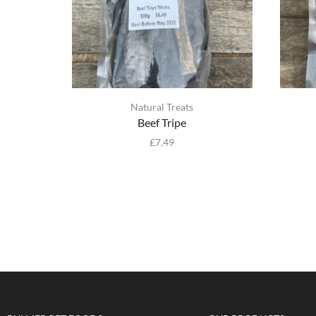
Natural Treats
Beef Tripe
£
7.49