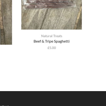
Natural Treats
Beef & Tripe Spaghetti
£
5.00