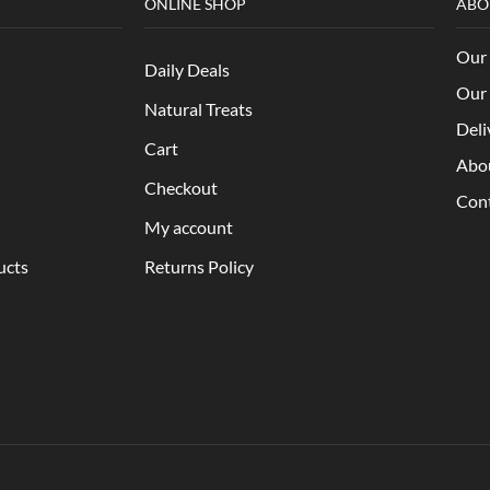
ONLINE SHOP
ABO
Our 
Daily Deals
Our 
Natural Treats
Deli
Cart
Abo
Checkout
Con
My account
ucts
Returns Policy