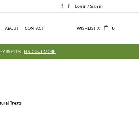
Log in / Sign in
WISHLIST
0
ABOUT
CONTACT
EARS PLUS
FIND OUT MORE
tural Treats