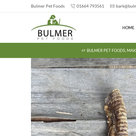
Bulmer Pet Foods
01664 793561
bark@bulm
HOME
BULMER PET FOODS, MAK