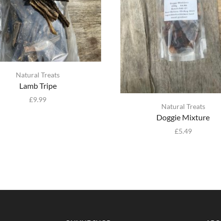
Natural Treats
Lamb Tripe
£
9.99
Natural Treats
Doggie Mixture
£
5.49