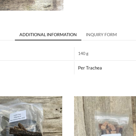
ADDITIONAL INFORMATION
INQUIRY FORM
140 g
Per Trachea