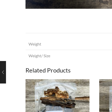
Weight
Weight/ Size
Related Products