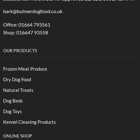
bark@bulmerdogfood.co.uk
Office: 01664 793561
Shop: 016647 93558
OUR PRODUCTS
Frozen Meat Produce
Dry Dog Food
Natural Treats
Dog Beds
Dog Toys
Kennel Cleaning Products
ONLINE SHOP