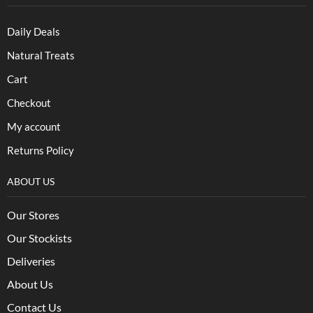
Daily Deals
Natural Treats
Cart
Checkout
My account
Returns Policy
ABOUT US
Our Stores
Our Stockists
Deliveries
About Us
Contact Us