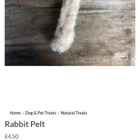
Home
Dog & Pet Treats
Natural Treats
Rabbit Pelt
£
4.50