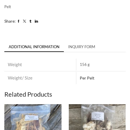
Pelt
Share:
ADDITIONAL INFORMATION
INQUIRY FORM
Weight
156 g
Weight/ Size
Per Pelt
Related Products