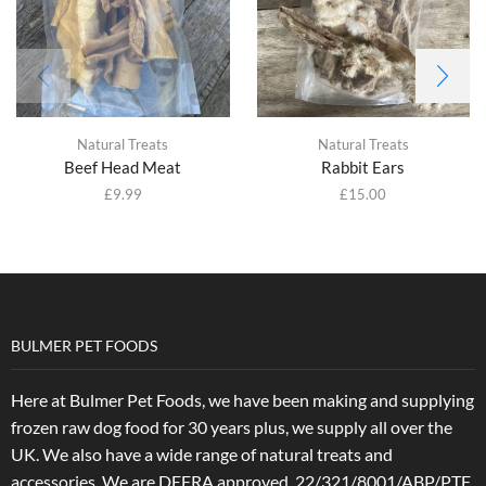
Natural Treats
Natural Treats
Beef Head Meat
Rabbit Ears
£
9.99
£
15.00
BULMER PET FOODS
Here at Bulmer Pet Foods, we have been making and supplying
frozen raw dog food for 30 years plus, we supply all over the
UK. We also have a wide range of natural treats and
accessories.
We are DEFRA approved. 22/321/8001/ABP/PTF