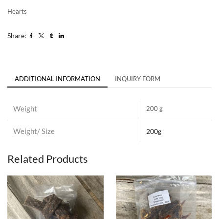
Hearts
Share:
ADDITIONAL INFORMATION
INQUIRY FORM
Weight
200 g
Weight/ Size
200g
Related Products