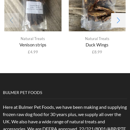
Natural Treats
Natural Treats
Venison strips
Duck Wings
£
4.99
£
8.99
BULMER PET FOODS
Here at Bulmer Pet Foods, we have been making and supplying
frozen raw dog food for 30 years plus, we supply all over the
UK. We also have a wide range of natural treats and
accessories.
We are DEFRA approved. 22/321/8001/ABP/PTF