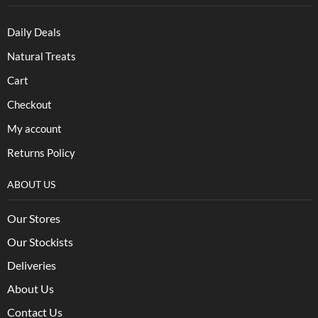
Daily Deals
Natural Treats
Cart
Checkout
My account
Returns Policy
ABOUT US
Our Stores
Our Stockists
Deliveries
About Us
Contact Us