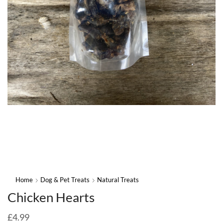
Home
Dog & Pet Treats
Natural Treats
Chicken Hearts
£
4.99