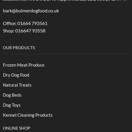
bark@bulmerdogfood.co.uk
Office: 01664 793561
Shop: 016647 93558
OUR PRODUCTS
Frozen Meat Produce
Dry Dog Food
Natural Treats
Dog Beds
Dog Toys
Kennel Cleaning Products
ONLINE SHOP