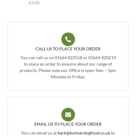
£
2.00
CALL US TO PLACE YOUR ORDER
You can call us on 01664 822558 or 01664 820219
to place an order to enquire about our range of
products. Please note our Office is open 9am – 5pm
Monday to Friday.
EMAIL US TO PLACE YOUR ORDER
You can email us at
bark@bulmerdogfood.co.uk
to