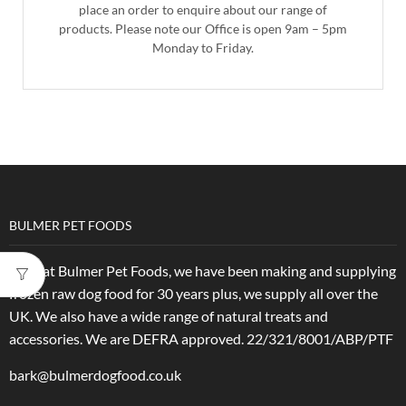
place an order to enquire about our range of
products. Please note our Office is open 9am – 5pm
Monday to Friday.
BULMER PET FOODS
Here at Bulmer Pet Foods, we have been making and supplying
frozen raw dog food for 30 years plus, we supply all over the
UK. We also have a wide range of natural treats and
accessories.
We are DEFRA approved. 22/321/8001/ABP/PTF
bark@bulmerdogfood.co.uk