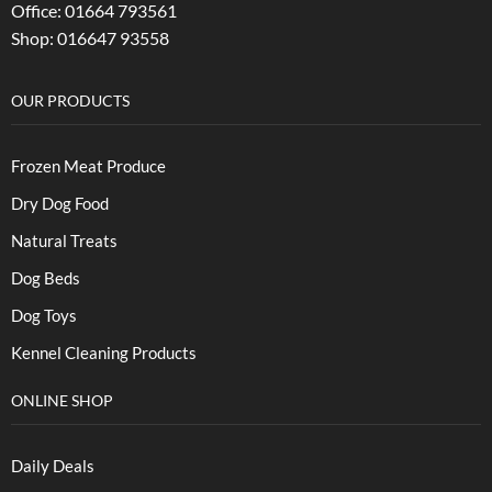
Office: 01664 793561
Shop: 016647 93558
OUR PRODUCTS
Frozen Meat Produce
Dry Dog Food
Natural Treats
Dog Beds
Dog Toys
Kennel Cleaning Products
ONLINE SHOP
Daily Deals