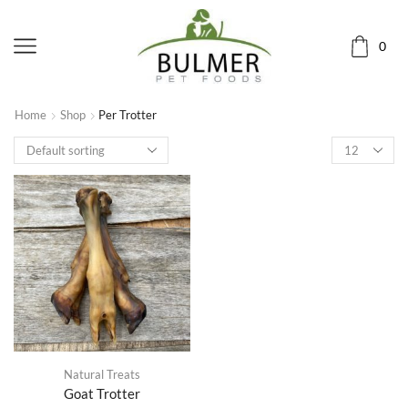
0
Home
Shop
Per Trotter
Natural Treats
Goat Trotter