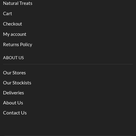
Natural Treats
Cart
Checkout
My account
Returns Policy
ABOUT US
Our Stores
Our Stockists
Deliveries
About Us
Contact Us