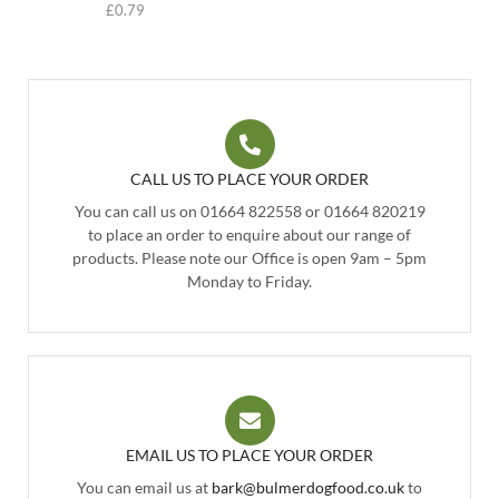
£
0.79
CALL US TO PLACE YOUR ORDER
You can call us on 01664 822558 or 01664 820219
to place an order to enquire about our range of
products. Please note our Office is open 9am – 5pm
Monday to Friday.
EMAIL US TO PLACE YOUR ORDER
You can email us at
bark@bulmerdogfood.co.uk
to