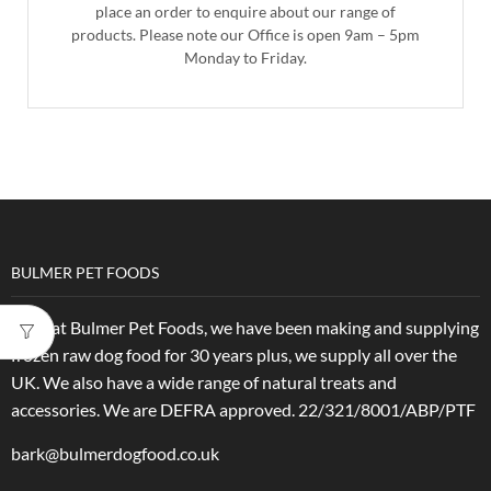
place an order to enquire about our range of
products. Please note our Office is open 9am – 5pm
Monday to Friday.
BULMER PET FOODS
Here at Bulmer Pet Foods, we have been making and supplying
frozen raw dog food for 30 years plus, we supply all over the
UK. We also have a wide range of natural treats and
accessories.
We are DEFRA approved. 22/321/8001/ABP/PTF
bark@bulmerdogfood.co.uk