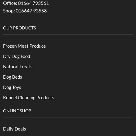
Office: 01664 793561
Shop: 016647 93558
OUR PRODUCTS
Frozen Meat Produce
Dry Dog Food
Natural Treats
Dog Beds
Dog Toys
Kennel Cleaning Products
ONLINE SHOP
Daily Deals