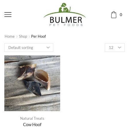
0
Home
Shop
Per Hoof
Natural Treats
Cow Hoof