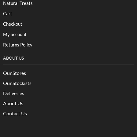
Natural Treats
Cart
Checkout
My account
Returns Policy
ABOUT US
Our Stores
Our Stockists
Deliveries
About Us
Contact Us