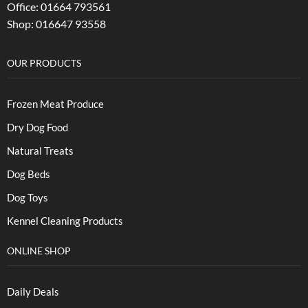
Office: 01664 793561
Shop: 016647 93558
OUR PRODUCTS
Frozen Meat Produce
Dry Dog Food
Natural Treats
Dog Beds
Dog Toys
Kennel Cleaning Products
ONLINE SHOP
Daily Deals