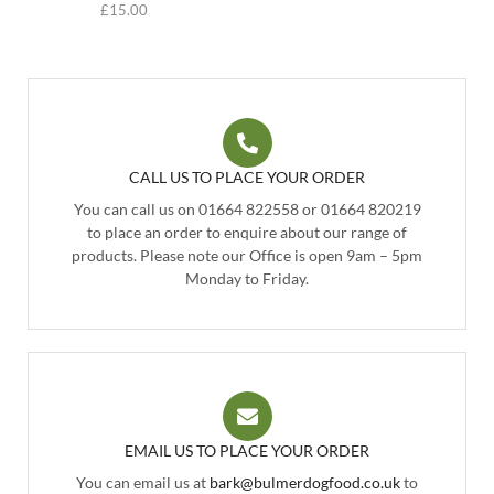
£
15.00
CALL US TO PLACE YOUR ORDER
You can call us on 01664 822558 or 01664 820219
to place an order to enquire about our range of
products. Please note our Office is open 9am – 5pm
Monday to Friday.
EMAIL US TO PLACE YOUR ORDER
You can email us at
bark@bulmerdogfood.co.uk
to