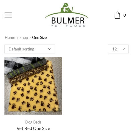
0
Home
Shop
One Size
Dog Beds
Vet Bed One Size