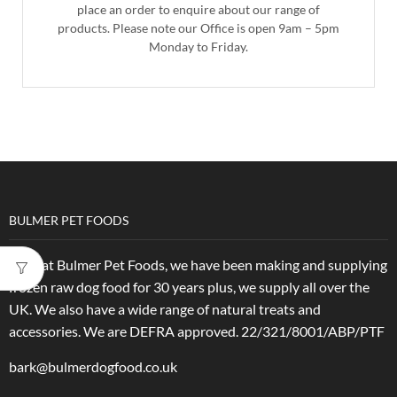
place an order to enquire about our range of
products. Please note our Office is open 9am – 5pm
Monday to Friday.
BULMER PET FOODS
Here at Bulmer Pet Foods, we have been making and supplying
frozen raw dog food for 30 years plus, we supply all over the
UK. We also have a wide range of natural treats and
accessories.
We are DEFRA approved. 22/321/8001/ABP/PTF
bark@bulmerdogfood.co.uk