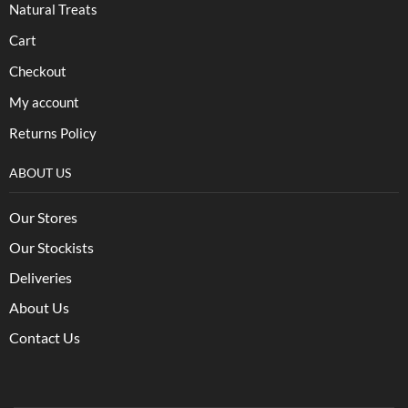
Natural Treats
Cart
Checkout
My account
Returns Policy
ABOUT US
Our Stores
Our Stockists
Deliveries
About Us
Contact Us