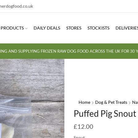
erdogfood.co.uk
PRODUCTS
DAILY DEALS
STORES
STOCKISTS
DELIVERIE
ING AND SUPPLYING FROZEN RAW DOG FOOD ACROSS THE UK FOR 30 Y
Home
Dog & Pet Treats
Na
Puffed Pig Snout
£
12.00
Snout