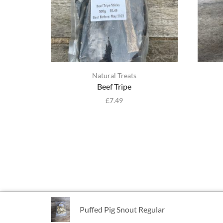
Natural Treats
Beef Tripe
£
7.49
Puffed Pig Snout Regular
Ⓒ Bulmer Pet Foods 2021