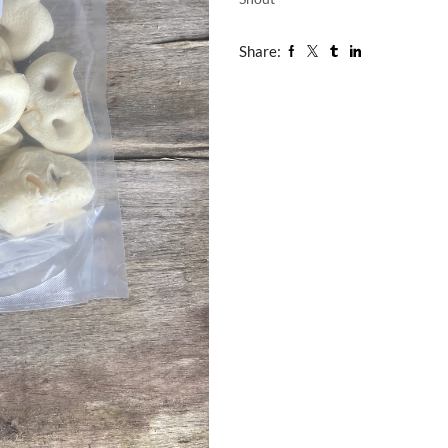
Share: