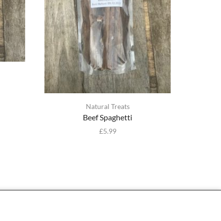
Natural Treats
Beef Spaghetti
£
5.99