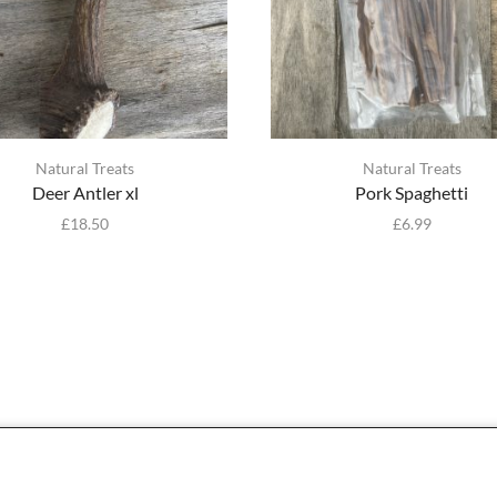
Natural Treats
Natural Treats
Deer Antler xl
Pork Spaghetti
£
18.50
£
6.99