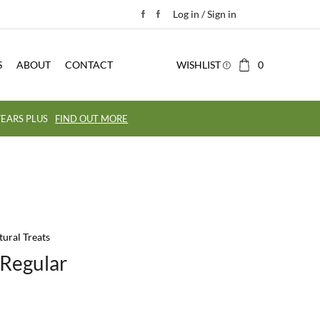
Log in / Sign in
S
ABOUT
CONTACT
WISHLIST
0
EARS PLUS
FIND OUT MORE
tural Treats
 Regular