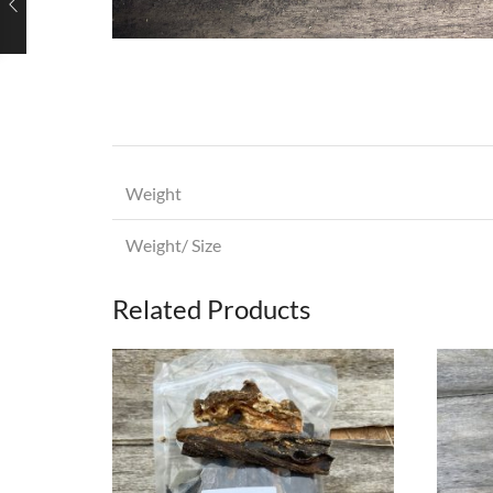
Weight
Weight/ Size
Related Products