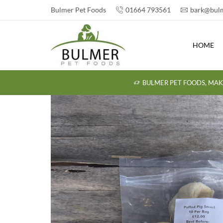
Bulmer Pet Foods
01664 793561
bark@bulm
HOME
BULMER PET FOODS, MAK