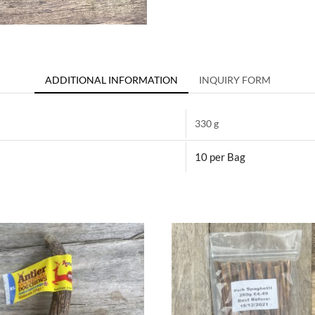
ADDITIONAL INFORMATION
INQUIRY FORM
330 g
10 per Bag