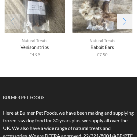
Natural Treats
Natural Treats
Venison strips
Rabbit Ears
£
4.99
£
7.50
BULMER PET FOODS
Here at Bulmer Pet Foods, we have been making and supplying
frozen raw dog food for 30 years plus, we supply all over the
UK. We also have a wide range of natural treats and
accessories.
We are DEFRA approved. 22/321/8001/ABP/PTF