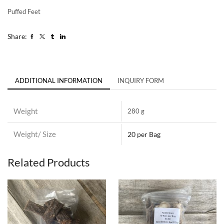
Puffed Feet
Share:
ADDITIONAL INFORMATION
INQUIRY FORM
Weight
280 g
Weight/ Size
20 per Bag
Related Products