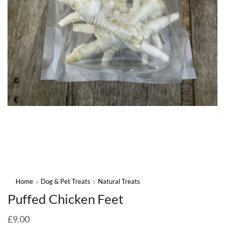
Home
Dog & Pet Treats
Natural Treats
Puffed Chicken Feet
£
9.00