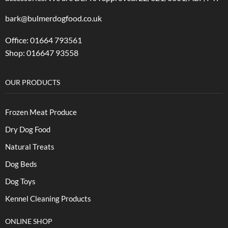
bark@bulmerdogfood.co.uk
Office: 01664 793561
Shop: 016647 93558
OUR PRODUCTS
Frozen Meat Produce
Dry Dog Food
Natural Treats
Dog Beds
Dog Toys
Kennel Cleaning Products
ONLINE SHOP