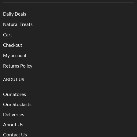
Daily Deals
Natural Treats
Cart
Checkout
My account
Returns Policy
ABOUT US
Our Stores
Our Stockists
Deliveries
About Us
Contact Us