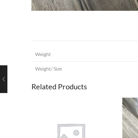
Weight
Weight/ Size
Related Products