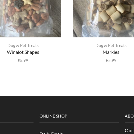
Dog & Pet Treats
Dog & Pet Treats
Winalot Shapes
Markies
£
5.99
£
5.99
ONLINE SHOP
ABO
Our 
Daily Deals