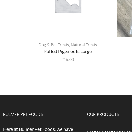
Dog & Pet Treats
,
Natural Treats
Puffed Pig Snouts Large
£
15.00
BULMER PET FOODS
OUR PRODUCTS
Here at Bulmer Pet Foods, we have
Frozen Meat Produce