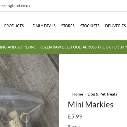
erdogfood.co.uk
PRODUCTS
DAILY DEALS
STORES
STOCKISTS
DELIVERIES
ING AND SUPPLYING FROZEN RAW DOG FOOD ACROSS THE UK FOR 30 Y
Home
Dog & Pet Treats
Mini Markies
£
5.99
Biscuit