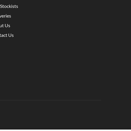
Stockists
veries
ut Us
tact Us