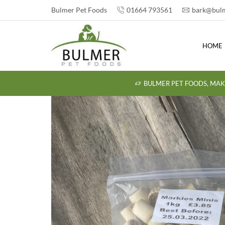
Bulmer Pet Foods
01664 793561
bark@bulm
HOME
BULMER PET FOODS, MAK