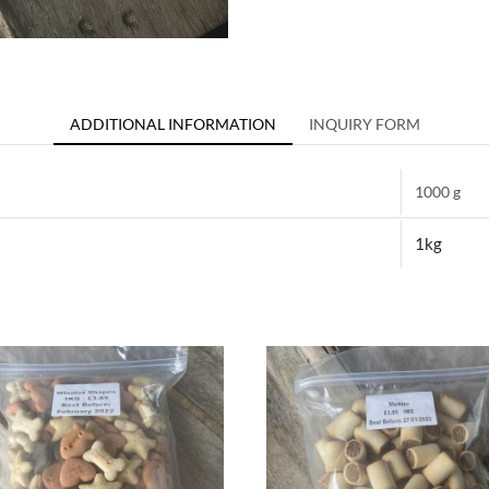
ADDITIONAL INFORMATION
INQUIRY FORM
1000 g
1kg