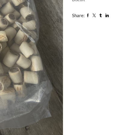
Share: