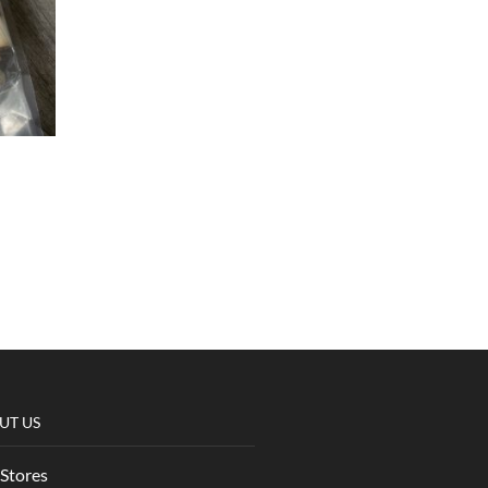
UT US
Stores