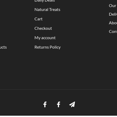
Our 
Natural Treats
Deli
Cart
Abo
Checkout
Con
My account
ucts
Returns Policy