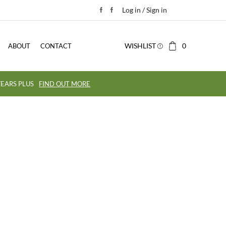
Log in / Sign in
WISHLIST
0
ABOUT
CONTACT
EARS PLUS
FIND OUT MORE