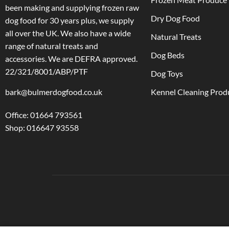
been making and supplying frozen raw
Dry Dog Food
dog food for 30 years plus, we supply
all over the UK. We also have a wide
Natural Treats
range of natural treats and
Dog Beds
accessories.
We are DEFRA approved.
22/321/8001/ABP/PTF
Dog Toys
bark@bulmerdogfood.co.uk
Kennel Cleaning Prod
Office: 01664 793561
Shop: 016647 93558