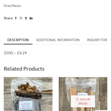
Dried Necks
Share:
DESCRIPTION
ADDITIONAL INFORMATION
INQUIRY FORM
250G – £4.29
Related Products
OUT OF
STOCK