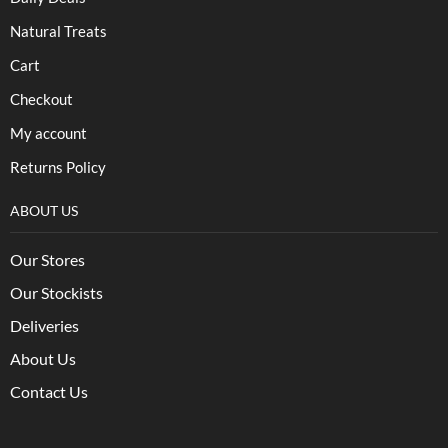
Natural Treats
Cart
Checkout
My account
Returns Policy
ABOUT US
Our Stores
Our Stockists
Deliveries
About Us
Contact Us