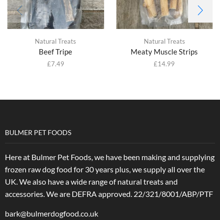
Natural Treats
Natural Treats
Beef Tripe
Meaty Muscle Strips
£
7.49
£
14.99
BULMER PET FOODS
Here at Bulmer Pet Foods, we have been making and supplying
frozen raw dog food for 30 years plus, we supply all over the
UK. We also have a wide range of natural treats and
accessories.
We are DEFRA approved. 22/321/8001/ABP/PTF
bark@bulmerdogfood.co.uk