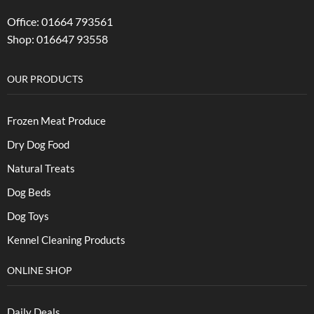
Office: 01664 793561
Shop: 016647 93558
OUR PRODUCTS
Frozen Meat Produce
Dry Dog Food
Natural Treats
Dog Beds
Dog Toys
Kennel Cleaning Products
ONLINE SHOP
Daily Deals