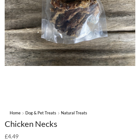
Home
Dog & Pet Treats
Natural Treats
Chicken Necks
£
4.49