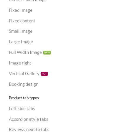
Fixed Image
Fixed content
Small Image
Large Image
Full Width Image
NEW
Image right
Vertical Gallery
HOT
Booking design
Product tab types
Left side tabs
Accordion style tabs
Reviews next to tabs