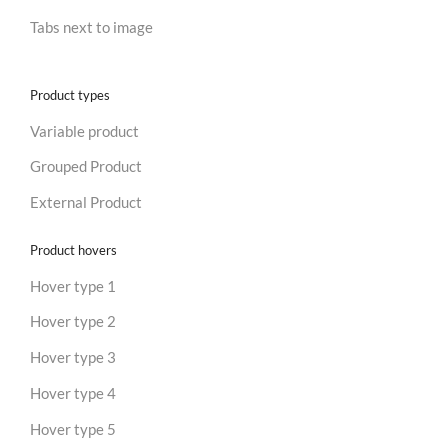
Tabs next to image
Product types
Variable product
Grouped Product
External Product
Product hovers
Hover type 1
Hover type 2
Hover type 3
Hover type 4
Hover type 5