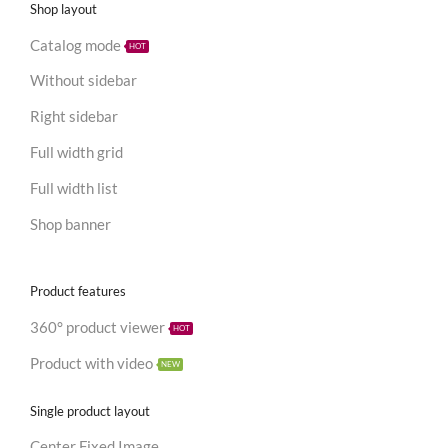
Shop layout
Catalog mode
HOT
Without sidebar
Right sidebar
Full width grid
Full width list
Shop banner
Product features
360° product viewer
HOT
Product with video
NEW
Single product layout
Center Fixed Image