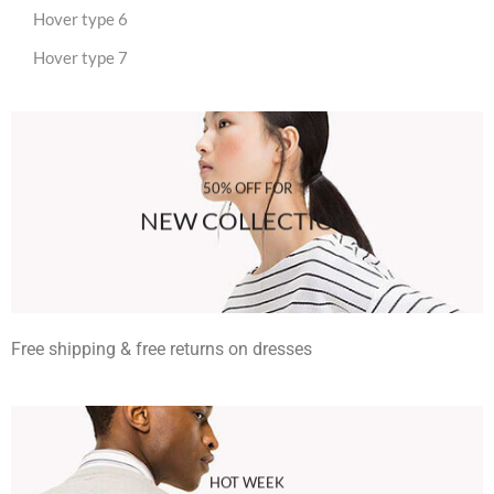
Hover type 6
Hover type 7
50% OFF FOR
NEW COLLECTION
Free shipping & free returns on dresses
HOT WEEK