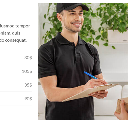
o eiusmod tempor
eniam, quis
odo consequat.
30$
105$
35$
90$