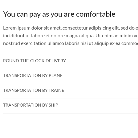
You can pay as you are comfortable
Lorem ipsum dolor sit amet, consectetur adipisicing elit, sed d
incididunt ut labore et dolore magna aliqua. Ut enim ad minim v
nostrud exercitation ullamco laboris nisi ut aliquip ex ea comm
ROUND-THE-CLOCK DELIVERY
TRANSPORTATION BY PLANE
TRANSPORTATION BY TRAINE
TRANSPORTATION BY SHIP