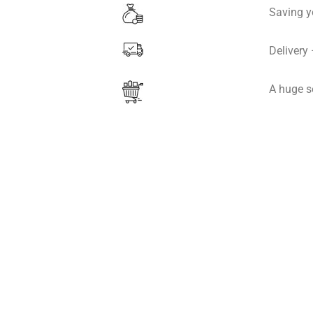
Saving y
Delivery
A huge s