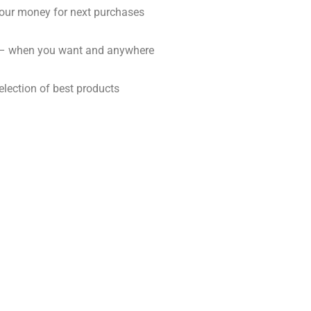
our money for next purchases
 – when you want and anywhere
election of best products