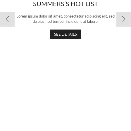
SUMMERS’S HOT LIST
Lorem ipsum dolor sit amet, consectetur adipiscing elit, sed
do eiusmod tempor incididunt ut labore.
SEE DETAILS