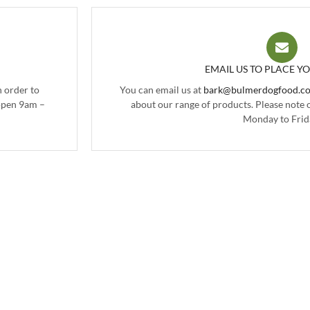
EMAIL US TO PLACE Y
 order to
You can email us at
bark@bulmerdogfood.co
 open 9am –
about our range of products. Please note
Monday to Frid