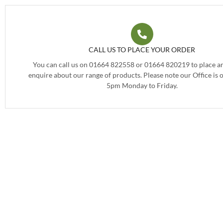
CALL US TO PLACE YOUR ORDER
You can call us on 01664 822558 or 01664 820219 to place an
enquire about our range of products. Please note our Office is
5pm Monday to Friday.