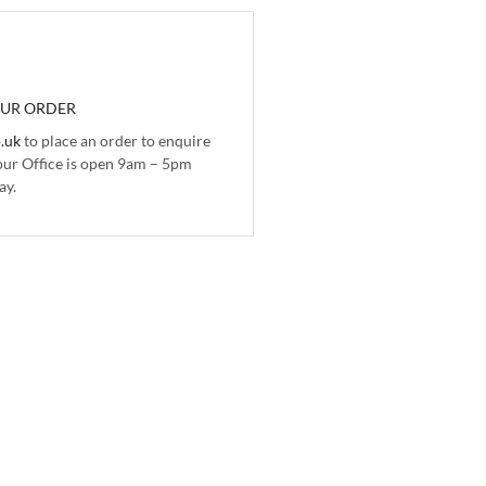
OUR ORDER
.uk
to place an order to enquire
 our Office is open 9am – 5pm
ay.