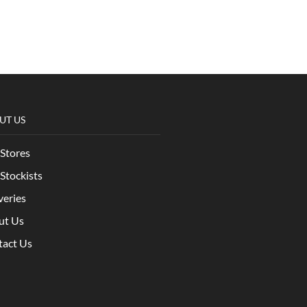
UT US
Stores
Stockists
veries
ut Us
tact Us