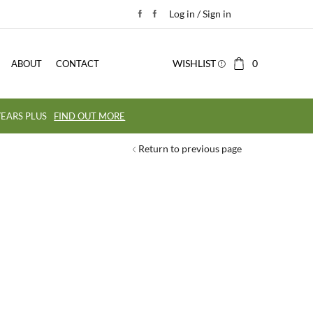
Log in / Sign in
WISHLIST
0
ABOUT
CONTACT
EARS PLUS
FIND OUT MORE
Return to previous page