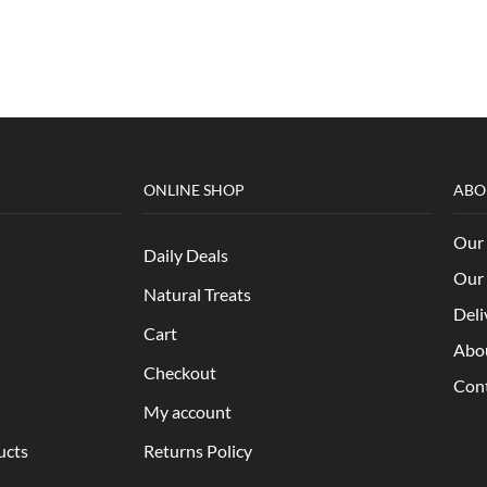
ONLINE SHOP
ABO
Our 
Daily Deals
Our 
Natural Treats
Deli
Cart
Abo
Checkout
Con
My account
ucts
Returns Policy