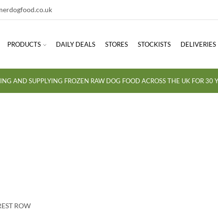
erdogfood.co.uk
PRODUCTS
DAILY DEALS
STORES
STOCKISTS
DELIVERIES
ING AND SUPPLYING FROZEN RAW DOG FOOD ACROSS THE UK FOR 30 Y
OREST ROW