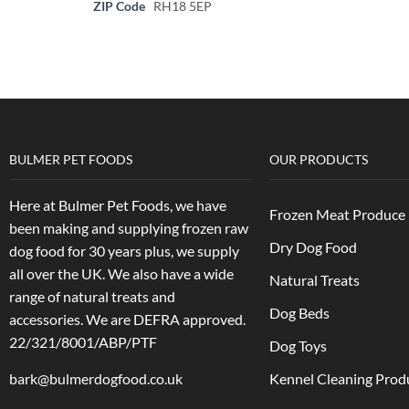
ZIP Code
RH18 5EP
BULMER PET FOODS
OUR PRODUCTS
Here at Bulmer Pet Foods, we have
Frozen Meat Produce
been making and supplying frozen raw
Dry Dog Food
dog food for 30 years plus, we supply
all over the UK. We also have a wide
Natural Treats
range of natural treats and
Dog Beds
accessories.
We are DEFRA approved.
22/321/8001/ABP/PTF
Dog Toys
bark@bulmerdogfood.co.uk
Kennel Cleaning Prod