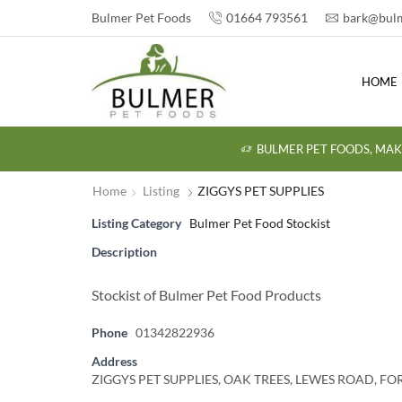
Bulmer Pet Foods
01664 793561
bark@bulm
HOME
BULMER PET FOODS, MAK
Home
Listing
ZIGGYS PET SUPPLIES
Listing Category
Bulmer Pet Food Stockist
Description
Stockist of Bulmer Pet Food Products
Phone
01342822936
Address
ZIGGYS PET SUPPLIES, OAK TREES, LEWES ROAD, F