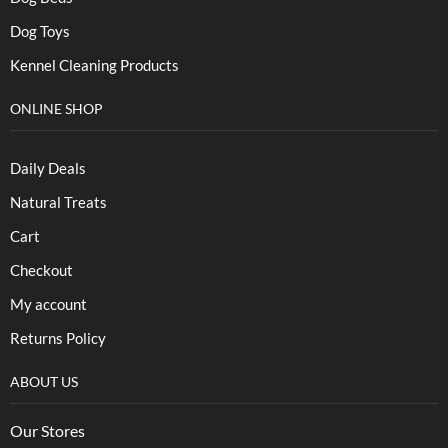
Dog Toys
Kennel Cleaning Products
ONLINE SHOP
Daily Deals
Natural Treats
Cart
Checkout
My account
Returns Policy
ABOUT US
Our Stores