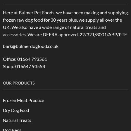
Here at Bulmer Pet Foods, we have been making and supplying
frozen raw dog food for 30 years plus, we supply all over the
UK. We also have a wide range of natural treats and
accessories.
We are DEFRA approved. 22/321/8001/ABP/PTF
bark@bulmerdogfood.co.uk
Office: 01664 793561
Shop: 016647 93558
OUR PRODUCTS
Frozen Meat Produce
Dry Dog Food
Natural Treats
Dog Beds