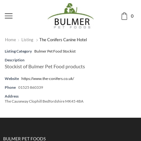
0
Home
Listing
The Conifers Canine Hotel
Listing Category
Bulmer Pet Food Stockist
Description
Stockist of Bulmer Pet Food products
Website
https://www.the-conifers.co.uk/
Phone
01525 860339
Address
The Causeway Clophill Bedfordshire MK45 4BA
BULMER PET FOODS