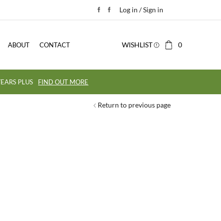
Log in / Sign in
WISHLIST
0
ABOUT
CONTACT
EARS PLUS
FIND OUT MORE
Return to previous page