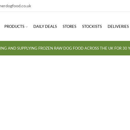
erdogfood.co.uk
PRODUCTS
DAILY DEALS
STORES
STOCKISTS
DELIVERIES
ING AND SUPPLYING FROZEN RAW DOG FOOD ACROSS THE UK FOR 30 Y