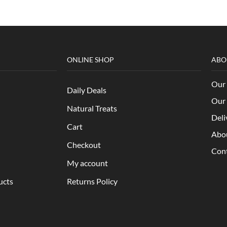
ONLINE SHOP
ABO
Our 
Daily Deals
Our 
Natural Treats
Deli
Cart
Abo
Checkout
Con
My account
ucts
Returns Policy