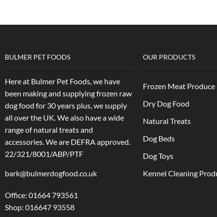
BULMER PET FOODS
OUR PRODUCTS
Here at Bulmer Pet Foods, we have
Frozen Meat Produce
been making and supplying frozen raw
Dry Dog Food
dog food for 30 years plus, we supply
all over the UK. We also have a wide
Natural Treats
range of natural treats and
Dog Beds
accessories.
We are DEFRA approved.
22/321/8001/ABP/PTF
Dog Toys
bark@bulmerdogfood.co.uk
Kennel Cleaning Prod
Office: 01664 793561
Shop: 016647 93558