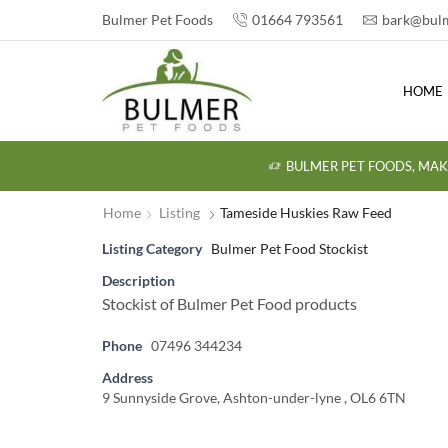
Bulmer Pet Foods
01664 793561
bark@bulm
HOME
BULMER PET FOODS, MAK
Home
Listing
Tameside Huskies Raw Feed
Listing Category
Bulmer Pet Food Stockist
Description
Stockist of Bulmer Pet Food products
Phone
07496 344234
Address
9 Sunnyside Grove, Ashton-under-lyne , OL6 6TN