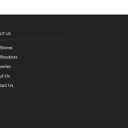
UT US
Stores
Stockists
veries
ut Us
tact Us