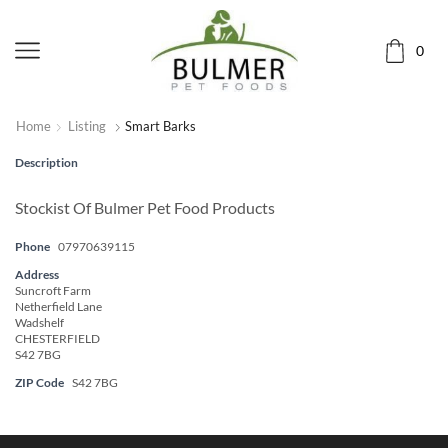
0
Home
Listing
Smart Barks
Description
Stockist Of Bulmer Pet Food Products
Phone
07970639115
Address
Suncroft Farm
Netherfield Lane
Wadshelf
CHESTERFIELD
S42 7BG
ZIP Code
S42 7BG