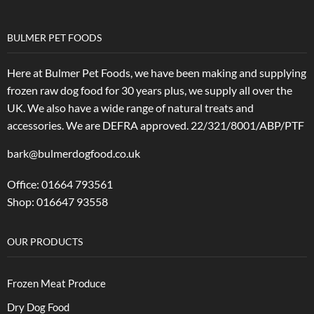
BULMER PET FOODS
Here at Bulmer Pet Foods, we have been making and supplying
frozen raw dog food for 30 years plus, we supply all over the
UK. We also have a wide range of natural treats and
accessories.
We are DEFRA approved. 22/321/8001/ABP/PTF
bark@bulmerdogfood.co.uk
Office: 01664 793561
Shop: 016647 93558
OUR PRODUCTS
Frozen Meat Produce
Dry Dog Food