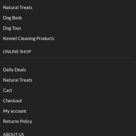
Natural Treats
Dog Beds
Dog Toys
Kennel Cleaning Products
ONLINE SHOP
Daily Deals
Natural Treats
Cart
Checkout
My account
Returns Policy
ABOUT US